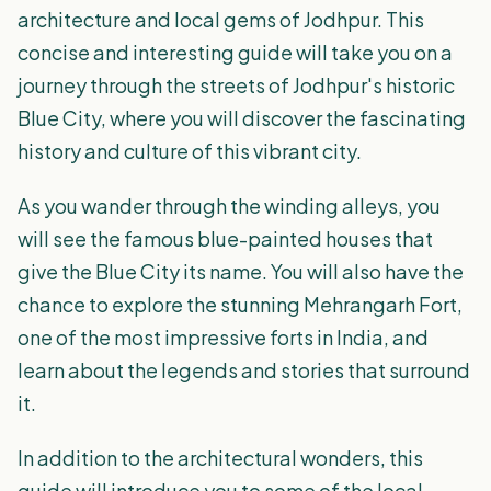
architecture and local gems of Jodhpur. This
concise and interesting guide will take you on a
journey through the streets of Jodhpur's historic
Blue City, where you will discover the fascinating
history and culture of this vibrant city.
As you wander through the winding alleys, you
will see the famous blue-painted houses that
give the Blue City its name. You will also have the
chance to explore the stunning Mehrangarh Fort,
one of the most impressive forts in India, and
learn about the legends and stories that surround
it.
In addition to the architectural wonders, this
guide will introduce you to some of the local