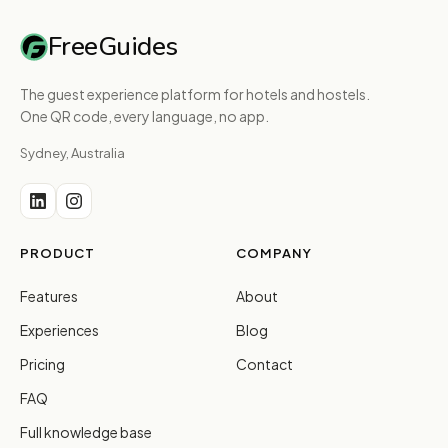
FreeGuides
The guest experience platform for hotels and hostels.
One QR code, every language, no app.
Sydney, Australia
PRODUCT
COMPANY
Features
About
Experiences
Blog
Pricing
Contact
FAQ
Full knowledge base