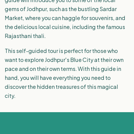
gems of Jodhpur, such as the bustling Sardar
Market, where you can haggle for souvenirs, and
the delicious local cuisine, including the famous
Rajasthani thali.
This self-guided tour is perfect for those who
want to explore Jodhpur's Blue City at their own
pace and on their own terms. With this guide in
hand, you will have everything you need to
discover the hidden treasures of this magical
city.