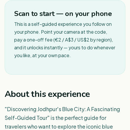
Scan to start — on your phone
This is a self-guided experience you follow on
your phone. Point your camera at the code,
pay a one-off fee (€2 / A$3 / US$2 by region),
and it unlocks instantly — yours to do whenever
you like, at your own pace.
About this experience
"Discovering Jodhpur's Blue City: A Fascinating
Self-Guided Tour" is the perfect guide for
travelers who want to explore the iconic blue