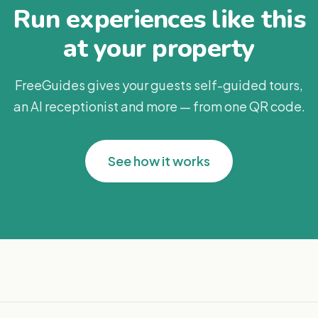
Run experiences like this
at your property
FreeGuides gives your guests self-guided tours,
an AI receptionist and more — from one QR code.
See how it works