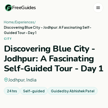
FreeGuides
Home
/
Experiences
/
Discovering Blue City - Jodhpur: A Fascinating Self-
Guided Tour - Day 1
CITY
Discovering Blue City -
Jodhpur: A Fascinating
Self-Guided Tour - Day 1
Jodhpur, India
24 hrs
Self-guided
Guided by
Abhishek Patel
1
/
8