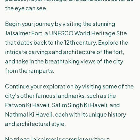
the eye can see.
Begin your journey by visiting the stunning
Jaisalmer Fort, a UNESCO World Heritage Site
that dates back to the 12th century. Explore the
intricate carvings and architecture of the fort,
and take in the breathtaking views of the city
from the ramparts.
Continue your exploration by visiting some of the
city's other famous landmarks, such as the
Patwon Ki Haveli, Salim Singh Ki Haveli, and
Nathmal Ki Haveli, each with its unique history
and architectural style.
No trip to Jaisalmer is complete without