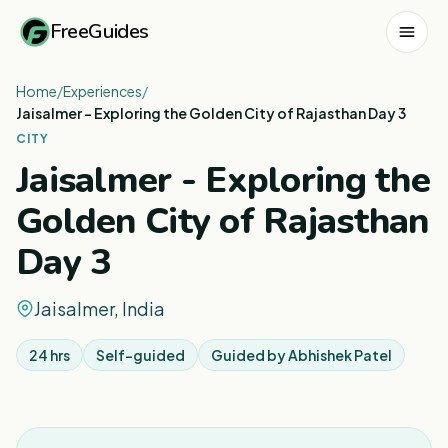
FreeGuides
Home
/
Experiences
/
Jaisalmer - Exploring the Golden City of Rajasthan Day 3
CITY
Jaisalmer - Exploring the
Golden City of Rajasthan
Day 3
Jaisalmer, India
24 hrs
Self-guided
Guided by
Abhishek Patel
1
/
8