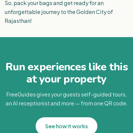
So, pack your bags and get ready for an
unforgettable journey to the Golden City of
Rajasthan!
Run experiences like this
at your property
FreeGuides gives your guests self-guided tours,
an AI receptionist and more — from one QR code.
See how it works