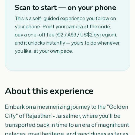
Scan to start — on your phone
This is a self-guided experience you follow on
your phone. Point your camera at the code,
pay a one-off fee (€2 / A$3 / US$2 by region),
and it unlocks instantly — yours to do whenever
you like, at your own pace.
About this experience
Embark on a mesmerizing journey to the "Golden
City" of Rajasthan - Jaisalmer, where you'll be
transported back in time to an era of magnificent
palaces, royal heritage, and sand dunes as far as