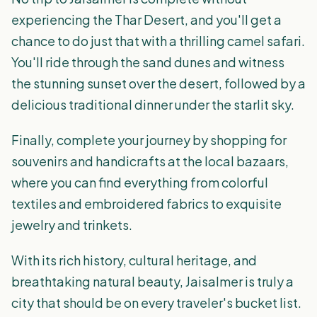
experiencing the Thar Desert, and you'll get a
chance to do just that with a thrilling camel safari.
You'll ride through the sand dunes and witness
the stunning sunset over the desert, followed by a
delicious traditional dinner under the starlit sky.
Finally, complete your journey by shopping for
souvenirs and handicrafts at the local bazaars,
where you can find everything from colorful
textiles and embroidered fabrics to exquisite
jewelry and trinkets.
With its rich history, cultural heritage, and
breathtaking natural beauty, Jaisalmer is truly a
city that should be on every traveler's bucket list.