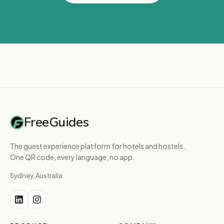
FreeGuides
The guest experience platform for hotels and hostels.
One QR code, every language, no app.
Sydney, Australia