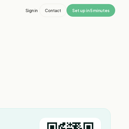
Sign in
Contact
Set up in 5 minutes
1
/
3