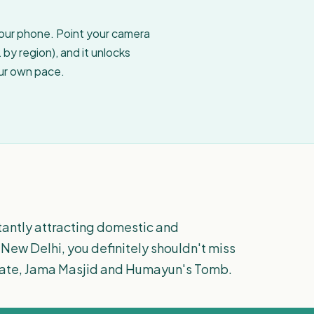
your phone. Point your camera
by region), and it unlocks
our own pace.
stantly attracting domestic and
to New Delhi, you definitely shouldn't miss
ia Gate, Jama Masjid and Humayun's Tomb.