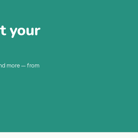
at your
and more — from