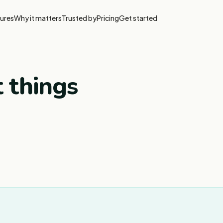
ures
Why it matters
Trusted by
Pricing
Get started
t things