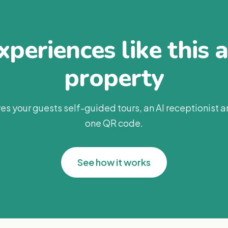
periences like this 
property
es your guests self-guided tours, an AI receptionist 
one QR code.
See how it works