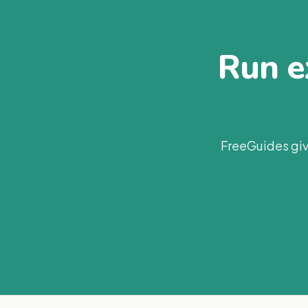
Run ex
FreeGuides giv