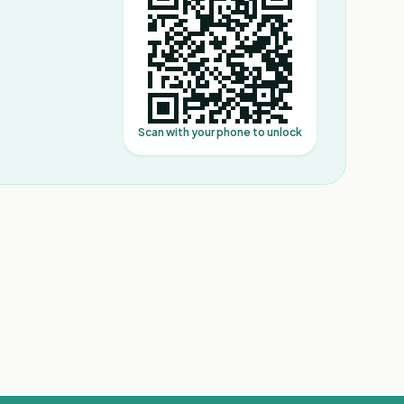
Scan with your phone to unlock