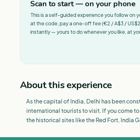
Scan to start — on your phone
This is a self-guided experience you follow on 
at the code, pay a one-off fee (€2 / A$3 / US$2 
instantly — yours to do whenever you like, at y
About this experience
As the capital of India, Delhi has been con
international tourists to visit. If you come 
the historical sites like the Red Fort, Ind