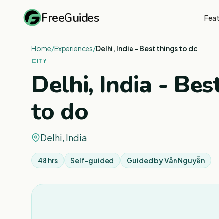
FreeGuides
Feat
Home
/
Experiences
/
Delhi, India - Best things to do
CITY
Delhi, India - Bes
to do
Delhi, India
48 hrs
Self-guided
Guided by
Vân Nguyễn