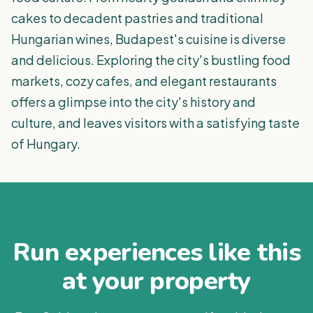
cakes to decadent pastries and traditional
Hungarian wines, Budapest's cuisine is diverse
and delicious. Exploring the city's bustling food
markets, cozy cafes, and elegant restaurants
offers a glimpse into the city's history and
culture, and leaves visitors with a satisfying taste
of Hungary.
Run experiences like this
at your property