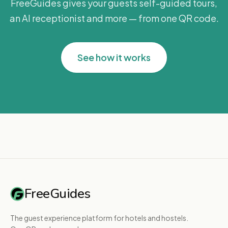
FreeGuides gives your guests self-guided tours,
an AI receptionist and more — from one QR code.
See how it works
FreeGuides
The guest experience platform for hotels and hostels.