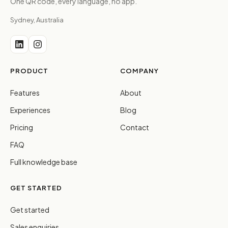
One QR code, every language, no app.
Sydney, Australia
PRODUCT
COMPANY
Features
About
Experiences
Blog
Pricing
Contact
FAQ
Full knowledge base
GET STARTED
Get started
Sales enquiries