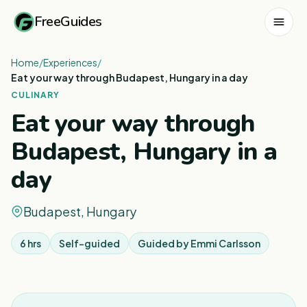
FreeGuides
Home
/
Experiences
/
Eat your way through Budapest, Hungary in a day
CULINARY
Eat your way through
Budapest, Hungary in a
day
Budapest, Hungary
6 hrs
Self-guided
Guided by
Emmi Carlsson
1
/
8