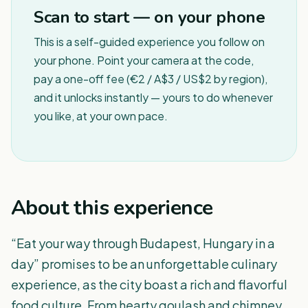
Scan to start — on your phone
This is a self-guided experience you follow on
your phone. Point your camera at the code,
pay a one-off fee (€2 / A$3 / US$2 by region),
and it unlocks instantly — yours to do whenever
you like, at your own pace.
About this experience
“Eat your way through Budapest, Hungary in a
day” promises to be an unforgettable culinary
experience, as the city boast a rich and flavorful
food culture. From hearty goulash and chimney