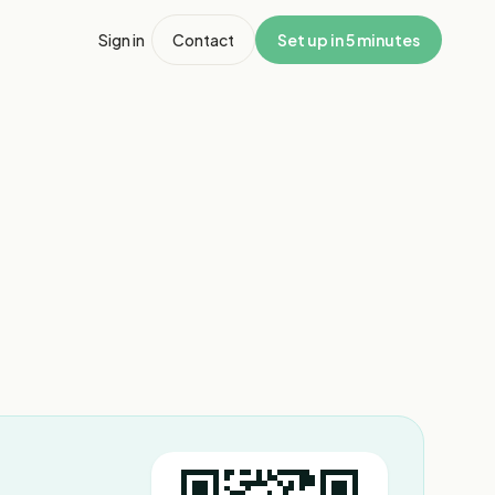
Sign in
Contact
Set up in 5 minutes
1
/
8