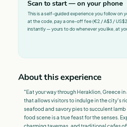
Scan to start — on your phone
This is a self-guided experience you follow on 
at the code, pay a one-off fee (€2 / A$3 / US$2 
instantly — yours to do whenever you like, at y
About this experience
"Eat your way through Heraklion, Greece in 
that allows visitors to indulge in the city's r
seafood and savory pies to succulent lamb 
food scene is a true feast for the senses. Ex
charming tavernas, and traditional cafes of