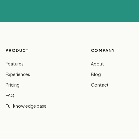
PRODUCT
COMPANY
Features
About
Experiences
Blog
Pricing
Contact
FAQ
Full knowledge base