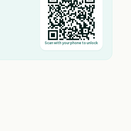
Scan with your phone to unlock