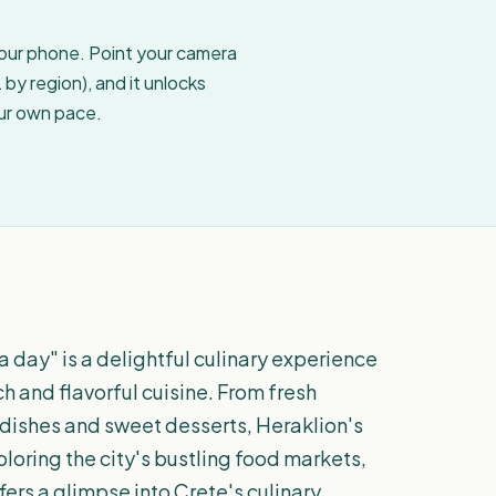
your phone. Point your camera
by region), and it unlocks
our own pace.
a day" is a delightful culinary experience
ich and flavorful cuisine. From fresh
dishes and sweet desserts, Heraklion's
ploring the city's bustling food markets,
fers a glimpse into Crete's culinary