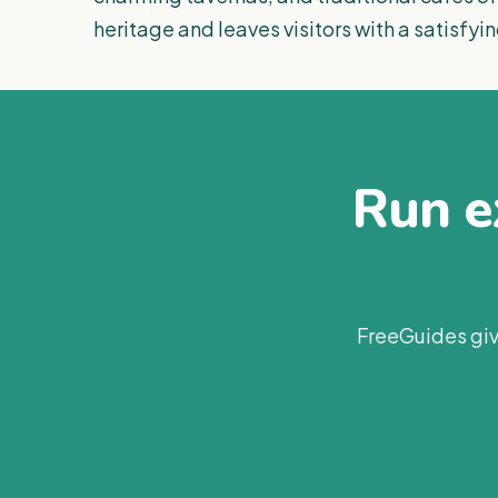
heritage and leaves visitors with a satisfyin
Run ex
FreeGuides giv