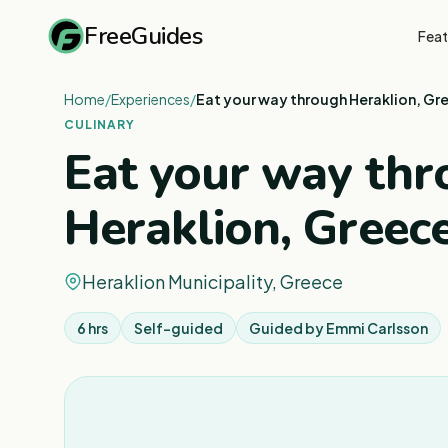
FreeGuides
Feat
Home
/
Experiences
/
Eat your way through Heraklion, Gre
CULINARY
Eat your way th
Heraklion, Greece
Heraklion Municipality, Greece
6 hrs
Self-guided
Guided by
Emmi Carlsson