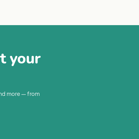
at your
and more — from