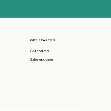
GET STARTED
Get started
Sales enquiries