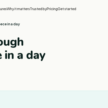
ures
Why it matters
Trusted by
Pricing
Get started
ece in a day
rough
 in a day