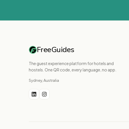
FreeGuides
The guest experience platform for hotels and
hostels. One QR code, every language, no app.
Sydney, Australia