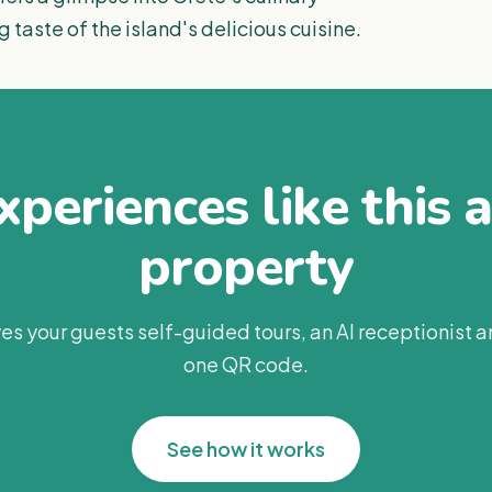
g taste of the island's delicious cuisine.
periences like this 
property
es your guests self-guided tours, an AI receptionist 
one QR code.
See how it works