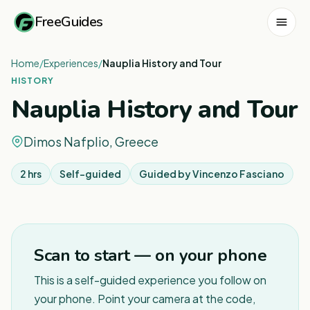
FreeGuides
Home
/
Experiences
/
Nauplia History and Tour
HISTORY
Nauplia History and Tour
Dimos Nafplio, Greece
2 hrs
Self-guided
Guided by
Vincenzo Fasciano
Scan to start — on your phone
This is a self-guided experience you follow on
your phone. Point your camera at the code,