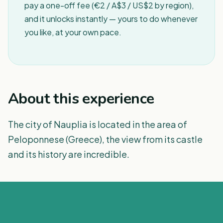
pay a one-off fee (€2 / A$3 / US$2 by region),
and it unlocks instantly — yours to do whenever
you like, at your own pace.
About this experience
The city of Nauplia is located in the area of
Peloponnese (Greece), the view from its castle
and its history are incredible.