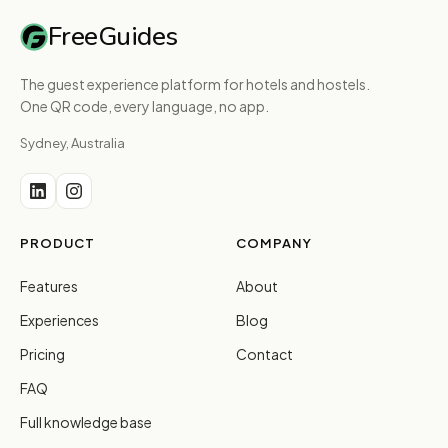
FreeGuides
The guest experience platform for hotels and hostels.
One QR code, every language, no app.
Sydney, Australia
PRODUCT
COMPANY
Features
About
Experiences
Blog
Pricing
Contact
FAQ
Full knowledge base