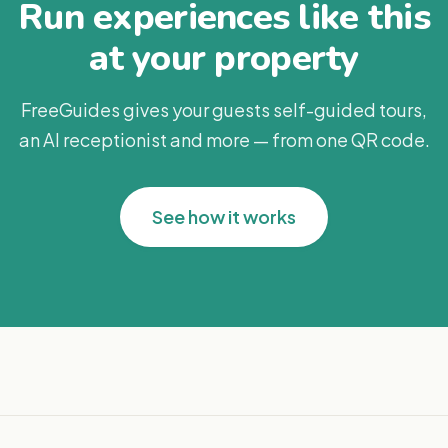
Run experiences like this
at your property
FreeGuides gives your guests self-guided tours,
an AI receptionist and more — from one QR code.
See how it works