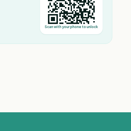
Scan with your phone to unlock