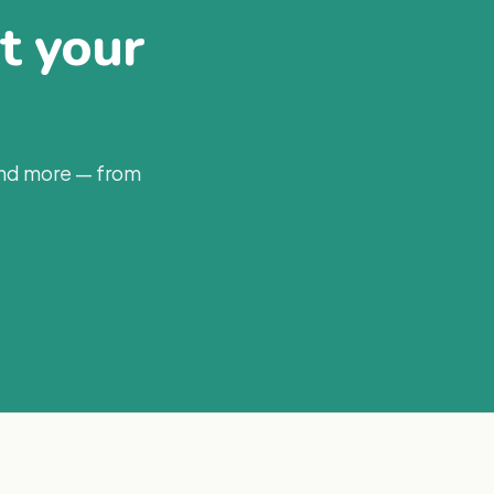
at your
and more — from