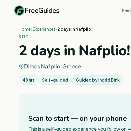
FreeGuides
Feat
Home
/
Experiences
/
2 days in Nafplio!
CITY
2 days in Nafplio!
Dimos Nafplio, Greece
48 hrs
Self-guided
Guided by
Ingrid Bink
Scan to start — on your phone
This is a self-guided experience you follow on 