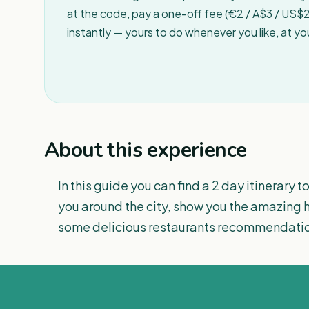
at the code, pay a one-off fee (€2 / A$3 / US$2 
instantly — yours to do whenever you like, at y
About this experience
In this guide you can find a 2 day itinerary to
you around the city, show you the amazing hi
some delicious restaurants recommendations