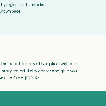
by region), and it unlocks
our own pace.
 the beautiful city of Nafplio! I will take
story, colorful city center and give you
. Let’s go! 🇬🇷 🌺