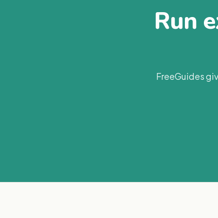
Run ex
FreeGuides giv