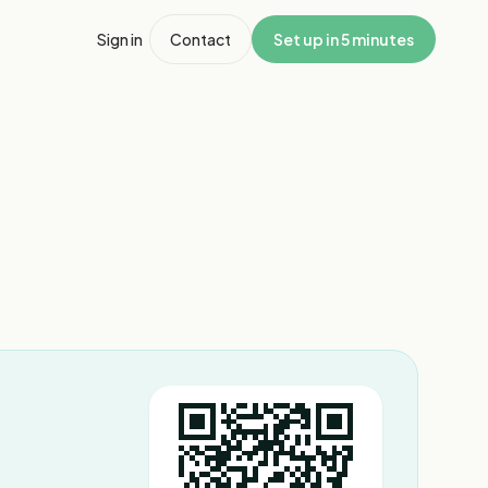
Sign in
Contact
Set up in 5 minutes
1
/
3