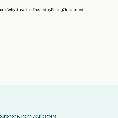
ures
Why it matters
Trusted by
Pricing
Get started
your phone. Point your camera