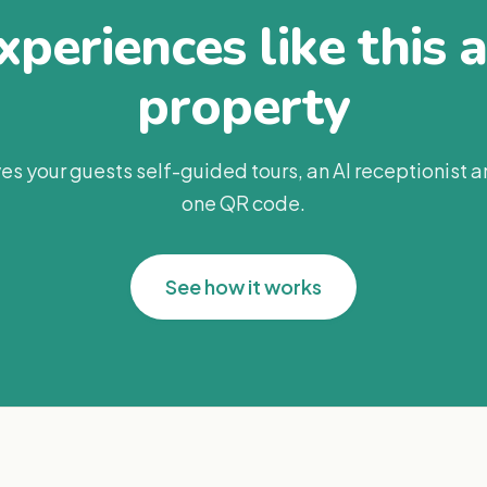
periences like this 
property
es your guests self-guided tours, an AI receptionist 
one QR code.
See how it works