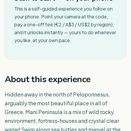
This is a self-guided experience you follow on
your phone. Point your camera at the code,
pay a one-off fee (€2 / A$3 / US$2 by region),
and it unlocks instantly — yours to do whenever
you like, at your own pace.
About this experience
Hidden away in the north of Peloponnesus,
arguably the most beautiful place in all of
Greece, Mani Peninsula is a mix of wild rocky
environment, fortress-houses and crystal clear
water! Swim along sea turtles and marvel at the