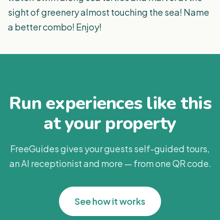
sight of greenery almost touching the sea! Name
a better combo! Enjoy!
Run experiences like this
at your property
FreeGuides gives your guests self-guided tours,
an AI receptionist and more — from one QR code.
See how it works