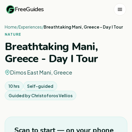
FreeGuides
Home
/
Experiences
/
Breathtaking Mani, Greece - Day I Tour
NATURE
Breathtaking Mani,
Greece - Day I Tour
Dimos East Mani, Greece
10 hrs
Self-guided
Guided by
Christoforos Vellios
1
/
3
Scan to start — on your phone