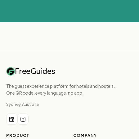
FreeGuides
The guest experience platform for hotels and hostels.
One QR code, every language, no app.
Sydney, Australia
PRODUCT
COMPANY