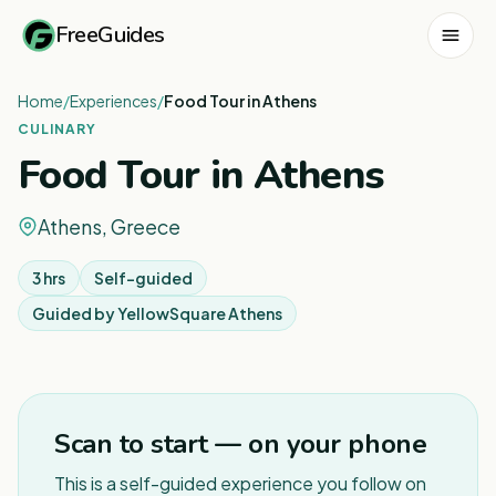
FreeGuides
Home
/
Experiences
/
Food Tour in Athens
CULINARY
Food Tour in Athens
Athens, Greece
3 hrs
Self-guided
Guided by
YellowSquare Athens
1
/
5
Scan to start — on your phone
This is a self-guided experience you follow on