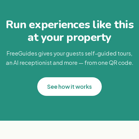
Run experiences like this
at your property
FreeGuides gives your guests self-guided tours,
an AI receptionist and more — from one QR code.
See how it works