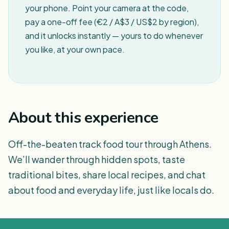
your phone. Point your camera at the code,
pay a one-off fee (€2 / A$3 / US$2 by region),
and it unlocks instantly — yours to do whenever
you like, at your own pace.
About this experience
Off-the-beaten track food tour through Athens.
We’ll wander through hidden spots, taste
traditional bites, share local recipes, and chat
about food and everyday life, just like locals do.