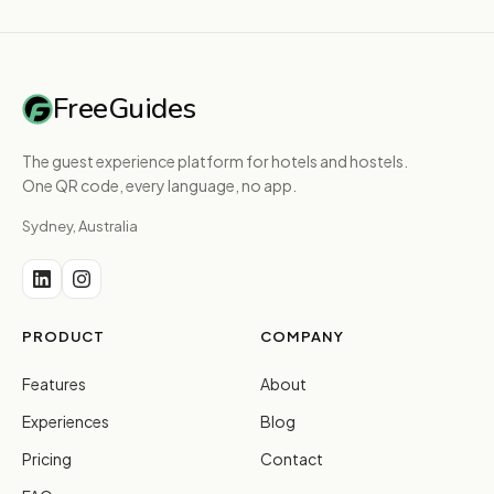
FreeGuides
The guest experience platform for hotels and hostels.
One QR code, every language, no app.
Sydney, Australia
PRODUCT
COMPANY
Features
About
Experiences
Blog
Pricing
Contact