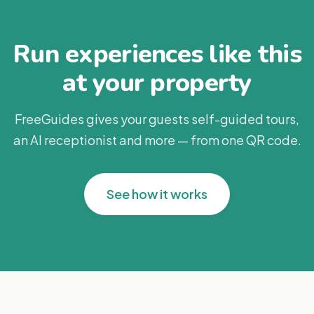
Run experiences like this
at your property
FreeGuides gives your guests self-guided tours,
an AI receptionist and more — from one QR code.
See how it works