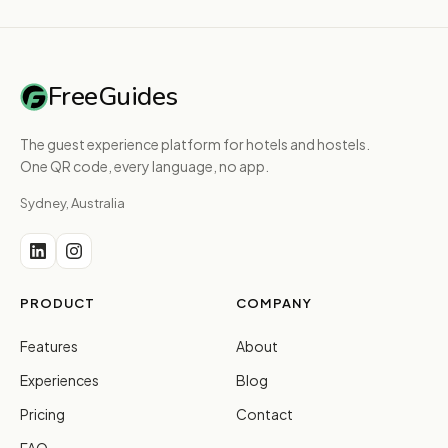
FreeGuides
The guest experience platform for hotels and hostels.
One QR code, every language, no app.
Sydney, Australia
PRODUCT
COMPANY
Features
About
Experiences
Blog
Pricing
Contact