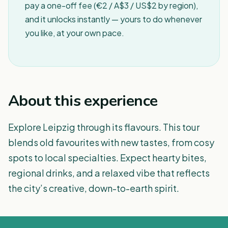
pay a one-off fee (€2 / A$3 / US$2 by region),
and it unlocks instantly — yours to do whenever
you like, at your own pace.
About this experience
Explore Leipzig through its flavours. This tour
blends old favourites with new tastes, from cosy
spots to local specialties. Expect hearty bites,
regional drinks, and a relaxed vibe that reflects
the city’s creative, down-to-earth spirit.