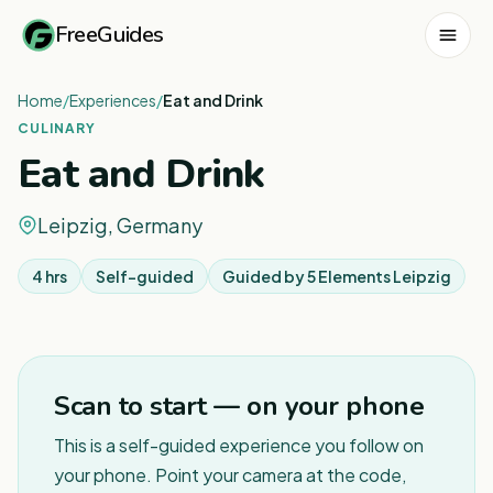
FreeGuides
Home
/
Experiences
/
Eat and Drink
CULINARY
Eat and Drink
Leipzig, Germany
4 hrs
Self-guided
Guided by
5 Elements Leipzig
1
/
2
Scan to start — on your phone
This is a self-guided experience you follow on
your phone. Point your camera at the code,