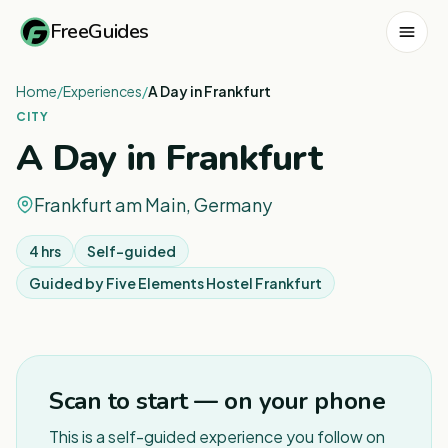
FreeGuides
Home
/
Experiences
/
A Day in Frankfurt
CITY
A Day in Frankfurt
Frankfurt am Main, Germany
4 hrs
Self-guided
Guided by
Five Elements Hostel Frankfurt
1
/
2
Scan to start — on your phone
This is a self-guided experience you follow on