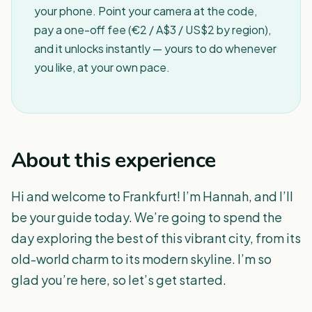
your phone. Point your camera at the code,
pay a one-off fee (€2 / A$3 / US$2 by region),
and it unlocks instantly — yours to do whenever
you like, at your own pace.
About this experience
Hi and welcome to Frankfurt! I’m Hannah, and I’ll
be your guide today. We’re going to spend the
day exploring the best of this vibrant city, from its
old-world charm to its modern skyline. I’m so
glad you’re here, so let’s get started.