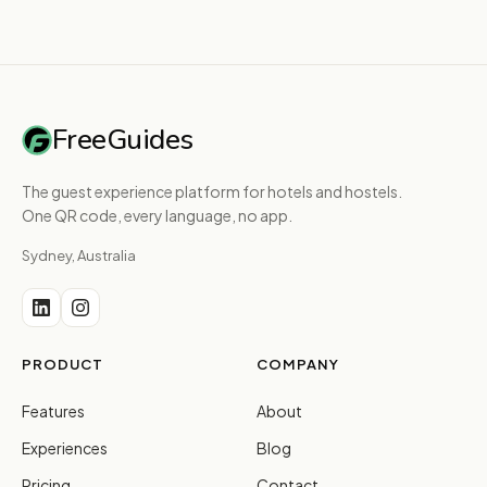
FreeGuides
The guest experience platform for hotels and hostels.
One QR code, every language, no app.
Sydney, Australia
PRODUCT
COMPANY
Features
About
Experiences
Blog
Pricing
Contact