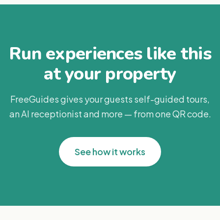
Run experiences like this
at your property
FreeGuides gives your guests self-guided tours,
an AI receptionist and more — from one QR code.
See how it works