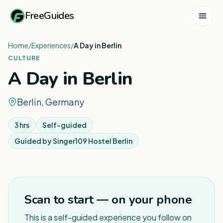
FreeGuides
Home
/
Experiences
/
A Day in Berlin
CULTURE
A Day in Berlin
Berlin, Germany
3 hrs
Self-guided
Guided by
Singer109 Hostel Berlin
1
/
4
Scan to start — on your phone
This is a self-guided experience you follow on