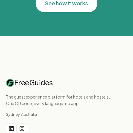
See how it works
FreeGuides
The guest experience platform for hotels and hostels.
One QR code, every language, no app.
Sydney, Australia