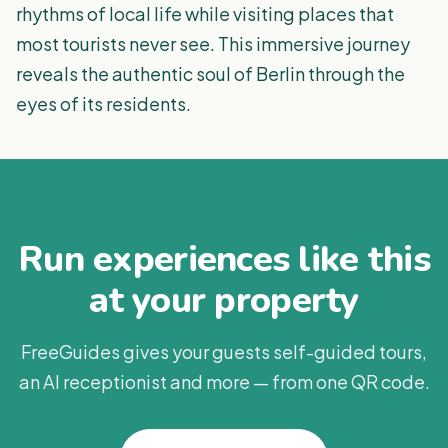
rhythms of local life while visiting places that
most tourists never see. This immersive journey
reveals the authentic soul of Berlin through the
eyes of its residents.
Run experiences like this
at your property
FreeGuides gives your guests self-guided tours,
an AI receptionist and more — from one QR code.