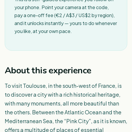
your phone. Point your camera at the code,
pay a one-off fee (€2 / A$3 / US$2 by region),
and it unlocks instantly — yours to do whenever
you like, at your own pace.
About this experience
To visit Toulouse, in the south-west of France, is
to discover a city with a rich historical heritage,
with many monuments, all more beautiful than
the others. Between the Atlantic Ocean and the
Mediterranean Sea, the “Pink City”, as it is known,
offers a multitude of places of essential