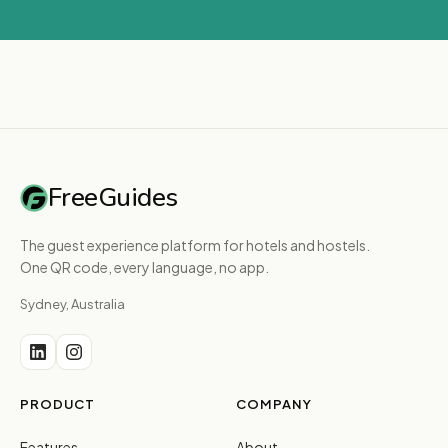
FreeGuides
The guest experience platform for hotels and hostels.
One QR code, every language, no app.
Sydney, Australia
PRODUCT
COMPANY
Features
About