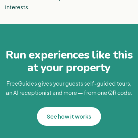
interests.
Run experiences like this
at your property
FreeGuides gives your guests self-guided tours,
an AI receptionist and more — from one QR code.
See how it works