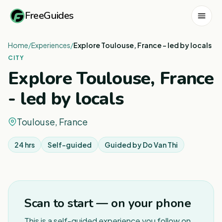
FreeGuides
Home
/
Experiences
/
Explore Toulouse, France - led by locals
CITY
Explore Toulouse, France
- led by locals
Toulouse, France
24 hrs
Self-guided
Guided by
Do Van Thi
1
/
3
Scan to start — on your phone
This is a self-guided experience you follow on