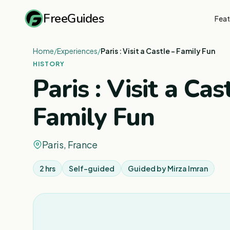
FreeGuides
Feat
Home
/
Experiences
/
Paris : Visit a Castle - Family Fun
HISTORY
Paris : Visit a Cas
Family Fun
Paris, France
2 hrs
Self-guided
Guided by
Mirza Imran