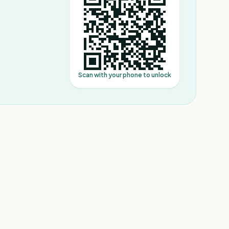
Scan with your phone to unlock