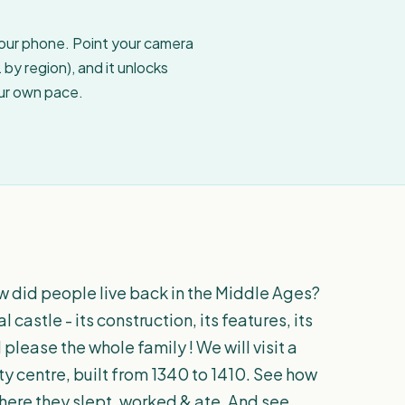
your phone. Point your camera
by region), and it unlocks
our own pace.
w did people live back in the Middle Ages?
astle - its construction, its features, its
l please the whole family ! We will visit a
ty centre, built from 1340 to 1410. See how
where they slept, worked & ate. And see