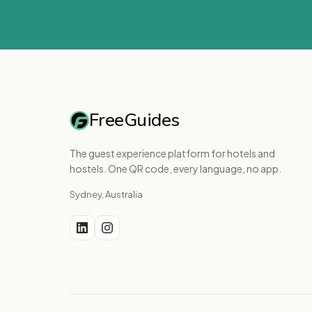
FreeGuides
The guest experience platform for hotels and
hostels. One QR code, every language, no app.
Sydney, Australia