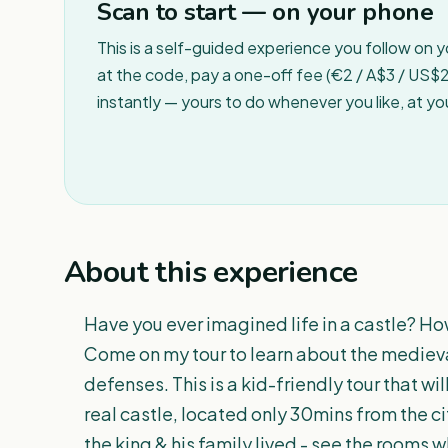
Scan to start — on your phone
This is a self-guided experience you follow on 
at the code, pay a one-off fee (€2 / A$3 / US$2 
instantly — yours to do whenever you like, at y
About this experience
Have you ever imagined life in a castle? Ho
Come on my tour to learn about the medieval c
defenses. This is a kid-friendly tour that wil
real castle, located only 30mins from the ci
the king & his family lived - see the rooms 