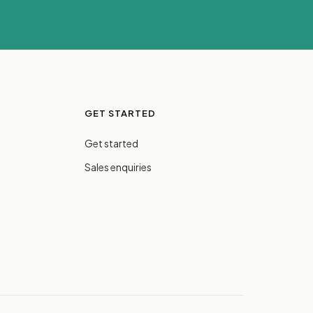
GET STARTED
Get started
Sales enquiries