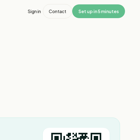
Sign in
Contact
Set up in 5 minutes