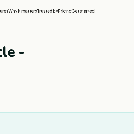
ures
Why it matters
Trusted by
Pricing
Get started
tle -