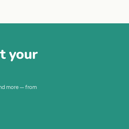
at your
and more — from