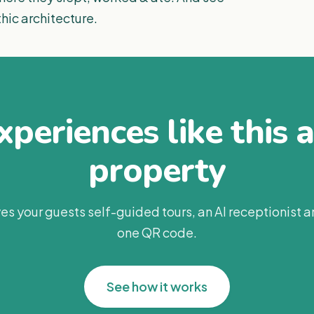
thic architecture.
periences like this 
property
es your guests self-guided tours, an AI receptionist 
one QR code.
See how it works