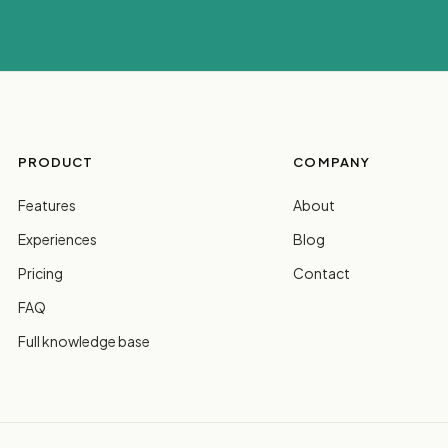
PRODUCT
COMPANY
Features
About
Experiences
Blog
Pricing
Contact
FAQ
Full knowledge base