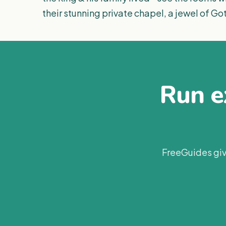
their stunning private chapel, a jewel of Go
Run ex
FreeGuides giv