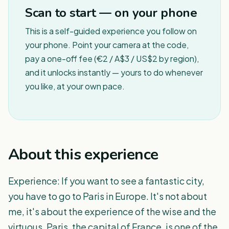
Scan to start — on your phone
This is a self-guided experience you follow on
your phone. Point your camera at the code,
pay a one-off fee (€2 / A$3 / US$2 by region),
and it unlocks instantly — yours to do whenever
you like, at your own pace.
About this experience
Experience: If you want to see a fantastic city,
you have to go to Paris in Europe. It's not about
me, it's about the experience of the wise and the
virtuous. Paris, the capital of France, is one of the