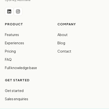
PRODUCT
COMPANY
Features
About
Experiences
Blog
Pricing
Contact
FAQ
Full knowledge base
GET STARTED
Get started
Sales enquiries