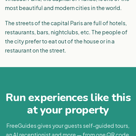
most beautiful and modern cities in the world.
The streets of the capital Paris are full of hotels,
restaurants, bars, nightclubs, etc. The people of
the city prefer to eat out of the house or in a
restaurant on the street.
Run experiences like this
at your property
FreeGuides gives your guests self-guided tours,
an AI receptionist and more — from one QR code.