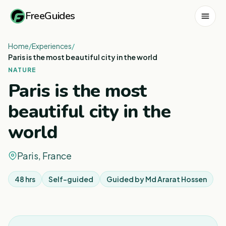
FreeGuides
Home
/
Experiences
/
Paris is the most beautiful city in the world
NATURE
Paris is the most
beautiful city in the
world
Paris, France
48 hrs
Self-guided
Guided by
Md Ararat Hossen
1
/
7