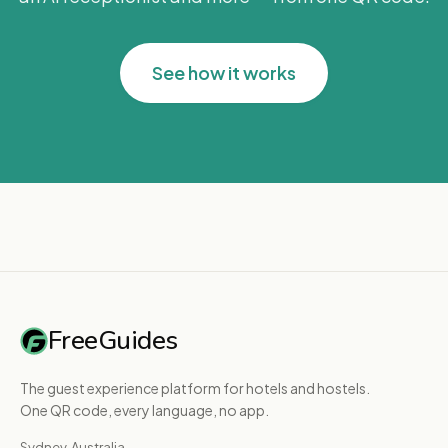
See how it works
FreeGuides
The guest experience platform for hotels and hostels.
One QR code, every language, no app.
Sydney, Australia