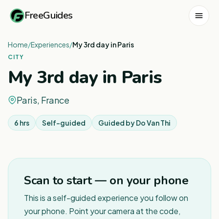
FreeGuides
Home
/
Experiences
/
My 3rd day in Paris
CITY
My 3rd day in Paris
Paris, France
6 hrs
Self-guided
Guided by
Do Van Thi
1
/
3
Scan to start — on your phone
This is a self-guided experience you follow on
your phone. Point your camera at the code,