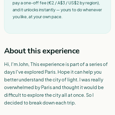
pay a one-off fee (€2 / A$3 / US$2 by region),
and it unlocks instantly — yours to do whenever
you like, at your own pace.
About this experience
Hi, I'm John, This experience is part of a series of
days I've explored Paris. Hope it can help you
better understand the city of light. I was really
overwhelmed by Paris and thought it would be
difficult to explore the city all at once. So I
decided to break down each trip.