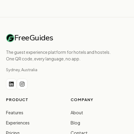
FreeGuides
The guest experience platform for hotels and hostels.
One QR code, every language, no app.
Sydney, Australia
PRODUCT
COMPANY
Features
About
Experiences
Blog
Pricing
Contact