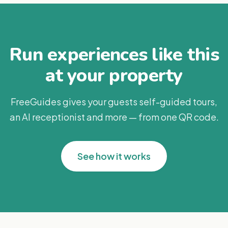
Run experiences like this
at your property
FreeGuides gives your guests self-guided tours,
an AI receptionist and more — from one QR code.
See how it works