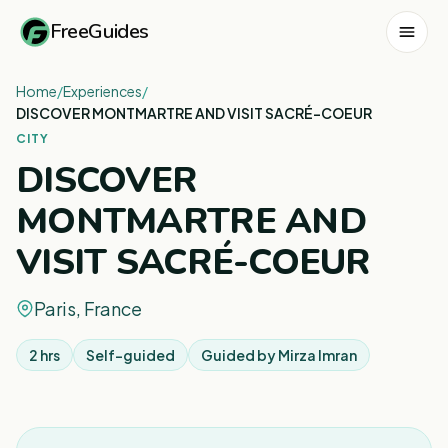
FreeGuides
Home
/
Experiences
/
DISCOVER MONTMARTRE AND VISIT SACRÉ-COEUR
CITY
DISCOVER
MONTMARTRE AND
VISIT SACRÉ-COEUR
Paris, France
2 hrs
Self-guided
Guided by
Mirza Imran
1
/
6