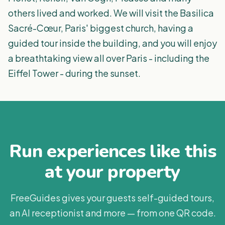
others lived and worked. We will visit the Basilica
Sacré-Cœur, Paris' biggest church, having a
guided tour inside the building, and you will enjoy
a breathtaking view all over Paris - including the
Eiffel Tower - during the sunset.
Run experiences like this
at your property
FreeGuides gives your guests self-guided tours,
an AI receptionist and more — from one QR code.