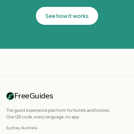
See how it works
FreeGuides
The guest experience platform for hotels and hostels.
One QR code, every language, no app.
Sydney, Australia