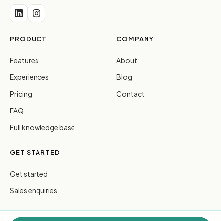
PRODUCT
COMPANY
Features
About
Experiences
Blog
Pricing
Contact
FAQ
Full knowledge base
GET STARTED
Get started
Sales enquiries