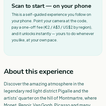
Scan to start — on your phone
This is a self-guided experience you follow on
your phone. Point your camera at the code,
pay a one-off fee (€2 / A$3 / US$2 by region),
and it unlocks instantly — yours to do whenever
you like, at your own pace.
About this experience
Discover the amazing atmosphere in the
legendary red light district Pigalle and the
artists' quarter on the hill of Montmartre, where
Monet, Renoir, Van Gogh, Picasso and many