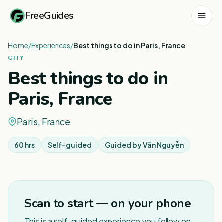
FreeGuides
Home
/
Experiences
/
Best things to do in Paris, France
CITY
Best things to do in
Paris, France
Paris, France
60 hrs
Self-guided
Guided by
Vân Nguyễn
1
/
3
Scan to start — on your phone
This is a self-guided experience you follow on