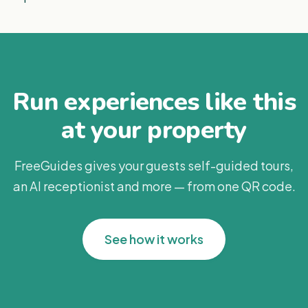
Run experiences like this
at your property
FreeGuides gives your guests self-guided tours,
an AI receptionist and more — from one QR code.
See how it works