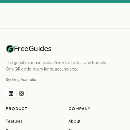
FreeGuides
The guest experience platform for hotels and hostels.
One QR code, every language, no app.
Sydney, Australia
PRODUCT
COMPANY
Features
About