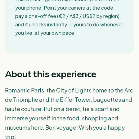
your phone. Point your camera at the code,
pay a one-off fee (€2 / A$3 / US$2 by region),
and it unlocks instantly — yours to do whenever
you like, at your own pace.
About this experience
Romantic Paris, the City of Lights home to the Arc
de Triomphe and the Eiffel Tower, baguettes and
haute couture. Put on a beret, tie a scarf and
immerse yourself in the food, shopping and
museums here. Bon voyage! Wish you a happy
trip!