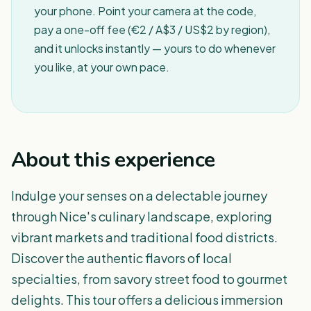
your phone. Point your camera at the code,
pay a one-off fee (€2 / A$3 / US$2 by region),
and it unlocks instantly — yours to do whenever
you like, at your own pace.
About this experience
Indulge your senses on a delectable journey
through Nice's culinary landscape, exploring
vibrant markets and traditional food districts.
Discover the authentic flavors of local
specialties, from savory street food to gourmet
delights. This tour offers a delicious immersion