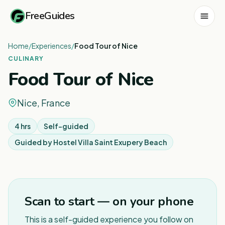
FreeGuides
Home
/
Experiences
/
Food Tour of Nice
CULINARY
Food Tour of Nice
Nice, France
4 hrs
Self-guided
Guided by
Hostel Villa Saint Exupery Beach
Scan to start — on your phone
This is a self-guided experience you follow on