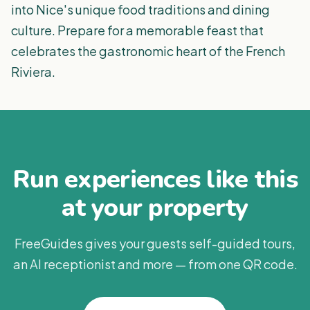
into Nice's unique food traditions and dining
culture. Prepare for a memorable feast that
celebrates the gastronomic heart of the French
Riviera.
Run experiences like this
at your property
FreeGuides gives your guests self-guided tours,
an AI receptionist and more — from one QR code.