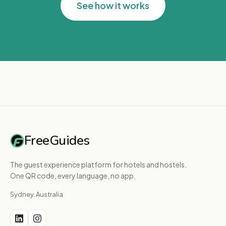
See how it works
FreeGuides
The guest experience platform for hotels and hostels.
One QR code, every language, no app.
Sydney, Australia