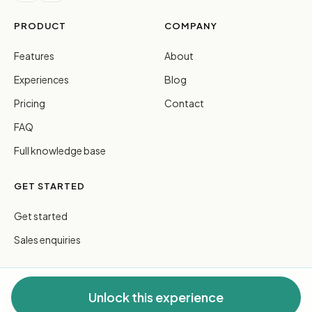
PRODUCT
COMPANY
Features
About
Experiences
Blog
Pricing
Contact
FAQ
Full knowledge base
GET STARTED
Get started
Sales enquiries
Unlock this experience
© 2026 FreeGuides Pty Ltd. All rights reserved.
Privacy
·
Terms