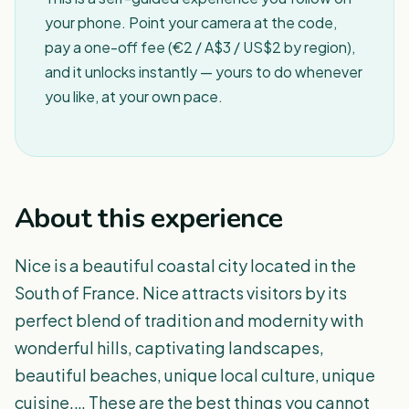
your phone. Point your camera at the code,
pay a one-off fee (€2 / A$3 / US$2 by region),
and it unlocks instantly — yours to do whenever
you like, at your own pace.
About this experience
Nice is a beautiful coastal city located in the
South of France. Nice attracts visitors by its
perfect blend of tradition and modernity with
wonderful hills, captivating landscapes,
beautiful beaches, unique local culture, unique
cuisine,… These are the best things you cannot