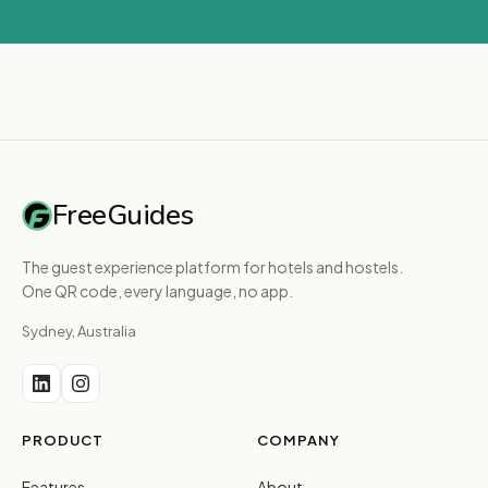
FreeGuides
The guest experience platform for hotels and hostels.
One QR code, every language, no app.
Sydney, Australia
PRODUCT
COMPANY
Features
About