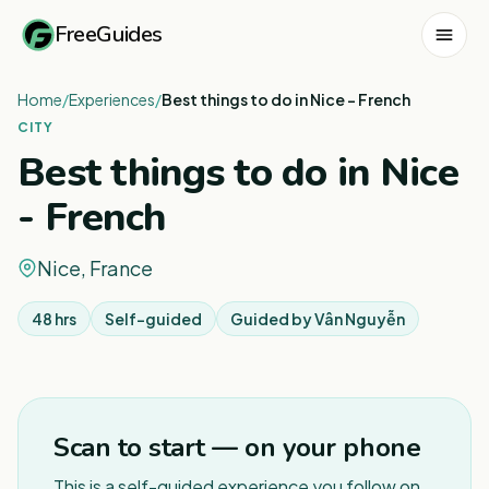
FreeGuides
Home
/
Experiences
/
Best things to do in Nice - French
CITY
Best things to do in Nice
- French
Nice, France
48 hrs
Self-guided
Guided by
Vân Nguyễn
1
/
3
Scan to start — on your phone
This is a self-guided experience you follow on