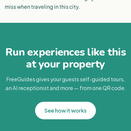
miss when traveling in this city.
Run experiences like this
at your property
FreeGuides gives your guests self-guided tours,
an AI receptionist and more — from one QR code.
See how it works