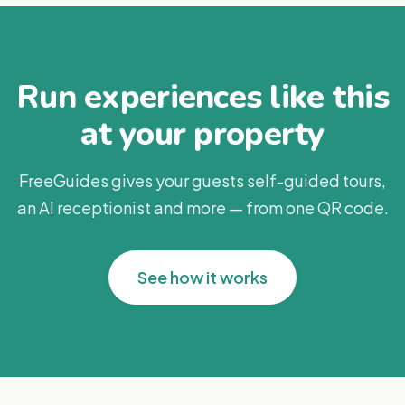
Run experiences like this
at your property
FreeGuides gives your guests self-guided tours,
an AI receptionist and more — from one QR code.
See how it works