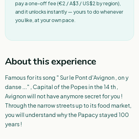
pay a one-off fee (€2 / A$3 / US$2 by region),
and it unlocks instantly — yours to do whenever
you like, at your own pace.
About this experience
Famous for its song " Sur le Pont d'Avignon , on y
danse ..." , Capital of the Popes in the 14 th ,
Avignon will not have anymore secret for you !
Through the narrow streets up to its food market,
you will understand why the Papacy stayed 100
years !