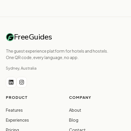
FreeGuides
The guest experience platform for hotels and hostels.
One QR code, every language, no app.
Sydney, Australia
PRODUCT
COMPANY
Features
About
Experiences
Blog
Pricing
Contact