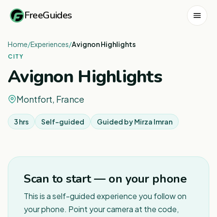
FreeGuides
Home
/
Experiences
/
Avignon Highlights
CITY
Avignon Highlights
Montfort, France
3 hrs
Self-guided
Guided by
Mirza Imran
Scan to start — on your phone
This is a self-guided experience you follow on
your phone. Point your camera at the code,