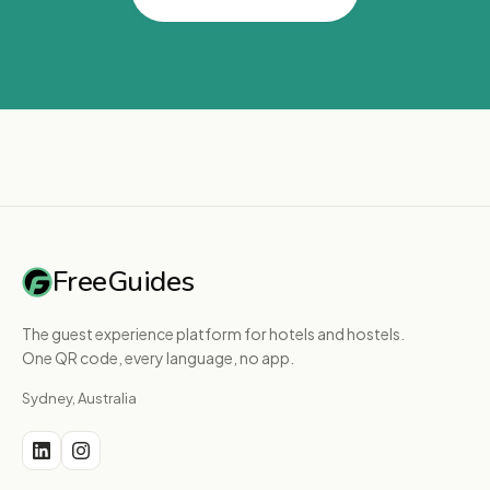
FreeGuides
The guest experience platform for hotels and hostels.
One QR code, every language, no app.
Sydney, Australia