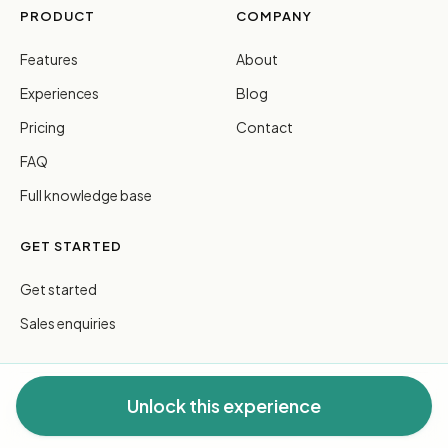
PRODUCT
COMPANY
Features
About
Experiences
Blog
Pricing
Contact
FAQ
Full knowledge base
GET STARTED
Get started
Sales enquiries
Unlock this experience
© 2026 FreeGuides Pty Ltd. All rights reserved.
Privacy
·
Terms