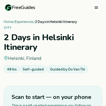
FreeGuides
Home
/
Experiences
/
2 Days in Helsinki Itinerary
CITY
2 Days in Helsinki
Itinerary
Helsinki, Finland
48 hrs
Self-guided
Guided by
Do Van Thi
1
/
3
Scan to start — on your phone
This is a self-guided experience you follow on