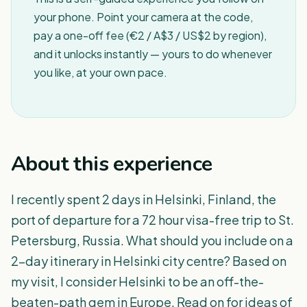
your phone. Point your camera at the code,
pay a one-off fee (€2 / A$3 / US$2 by region),
and it unlocks instantly — yours to do whenever
you like, at your own pace.
About this experience
I recently spent 2 days in Helsinki, Finland, the
port of departure for a 72 hour visa-free trip to St.
Petersburg, Russia. What should you include on a
2-day itinerary in Helsinki city centre? Based on
my visit, I consider Helsinki to be an off-the-
beaten-path gem in Europe. Read on for ideas of