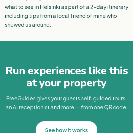
what to see in Helsinki as part of a 2-day itinerary
including tips from a local friend of mine who
showed us around.
Run experiences like this
at your property
FreeGuides gives your guests self-guided tours,
an AI receptionist and more — from one QR code.
See how it works