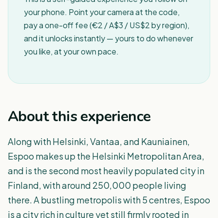
your phone. Point your camera at the code,
pay a one-off fee (€2 / A$3 / US$2 by region),
and it unlocks instantly — yours to do whenever
you like, at your own pace.
About this experience
Along with Helsinki, Vantaa, and Kauniainen,
Espoo makes up the Helsinki Metropolitan Area,
and is the second most heavily populated city in
Finland, with around 250,000 people living
there. A bustling metropolis with 5 centres, Espoo
is a city rich in culture yet still firmly rooted in