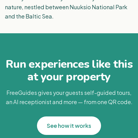
nature, nestled between Nuuksio National Park
and the Baltic Sea.
Run experiences like this
at your property
FreeGuides gives your guests self-guided tours,
an AI receptionist and more — from one QR code.
See how it works