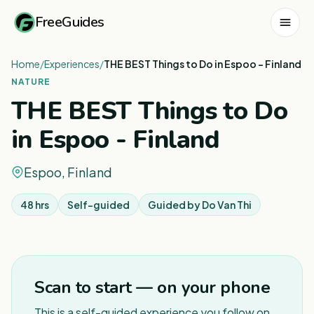
FreeGuides
Home
/
Experiences
/
THE BEST Things to Do in Espoo - Finland
NATURE
THE BEST Things to Do
in Espoo - Finland
Espoo, Finland
48 hrs
Self-guided
Guided by
Do Van Thi
1
/
3
Scan to start — on your phone
This is a self-guided experience you follow on