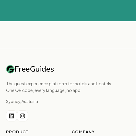
FreeGuides
The guest experience platform for hotels and hostels.
One QR code, every language, no app.
Sydney, Australia
PRODUCT
COMPANY