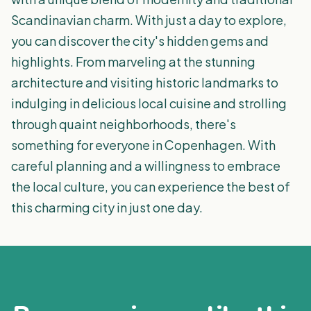
Scandinavian charm. With just a day to explore,
you can discover the city's hidden gems and
highlights. From marveling at the stunning
architecture and visiting historic landmarks to
indulging in delicious local cuisine and strolling
through quaint neighborhoods, there's
something for everyone in Copenhagen. With
careful planning and a willingness to embrace
the local culture, you can experience the best of
this charming city in just one day.