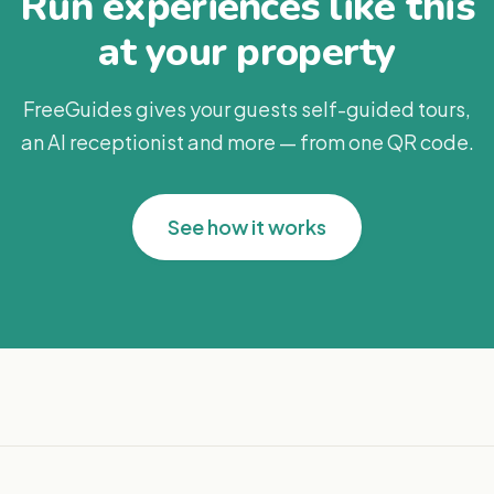
Run experiences like this
at your property
FreeGuides gives your guests self-guided tours,
an AI receptionist and more — from one QR code.
See how it works