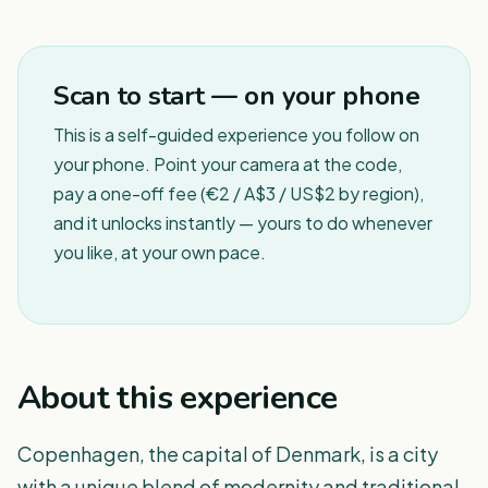
1
/
8
Scan to start — on your phone
This is a self-guided experience you follow on
your phone. Point your camera at the code,
pay a one-off fee (€2 / A$3 / US$2 by region),
and it unlocks instantly — yours to do whenever
you like, at your own pace.
About this experience
Copenhagen, the capital of Denmark, is a city
with a unique blend of modernity and traditional