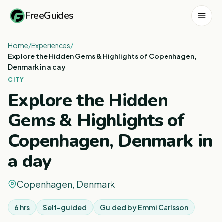
FreeGuides
Home
/
Experiences
/
Explore the Hidden Gems & Highlights of Copenhagen,
Denmark in a day
CITY
Explore the Hidden
Gems & Highlights of
Copenhagen, Denmark in
a day
Copenhagen, Denmark
6 hrs
Self-guided
Guided by
Emmi Carlsson