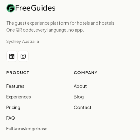
FreeGuides
The guest experience platform for hotels and hostels.
One QR code, every language, no app.
Sydney, Australia
PRODUCT
COMPANY
Features
About
Experiences
Blog
Pricing
Contact
FAQ
Full knowledge base