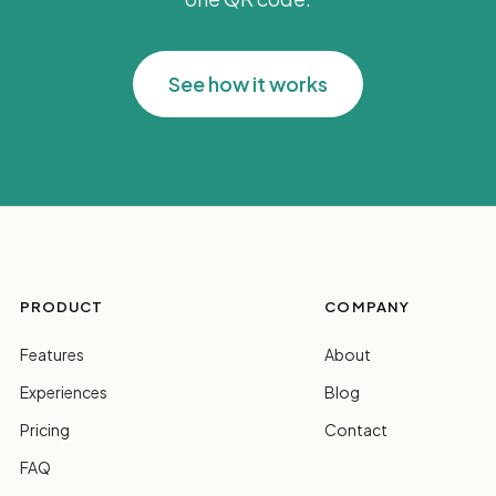
See how it works
PRODUCT
COMPANY
Features
About
Experiences
Blog
Pricing
Contact
FAQ