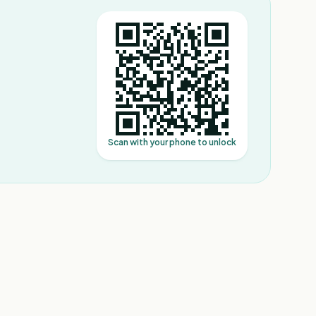
Scan with your phone to unlock