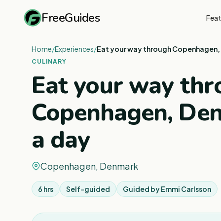
FreeGuides
Feat
Home
/
Experiences
/
Eat your way through Copenhagen, 
CULINARY
Eat your way th
Copenhagen, Den
a day
Copenhagen, Denmark
6 hrs
Self-guided
Guided by
Emmi Carlsson