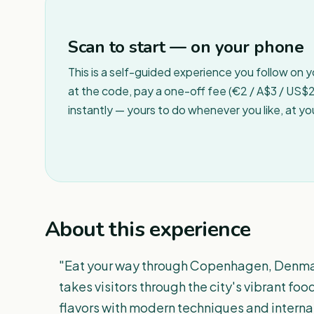
Scan to start — on your phone
This is a self-guided experience you follow on 
at the code, pay a one-off fee (€2 / A$3 / US$2 
instantly — yours to do whenever you like, at y
About this experience
"Eat your way through Copenhagen, Denmark 
takes visitors through the city's vibrant fo
flavors with modern techniques and interna