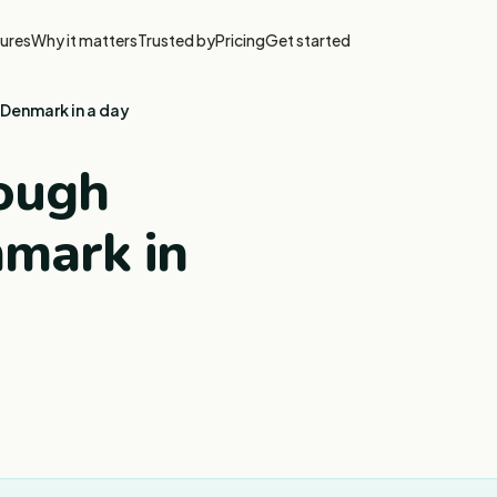
ures
Why it matters
Trusted by
Pricing
Get started
Denmark in a day
rough
mark in