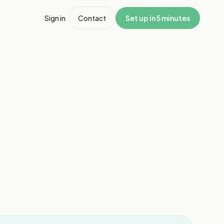
Sign in
Contact
Set up in 5 minutes
1
/
8