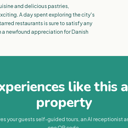
isine and delicious pastries,
citing. A day spent exploring the city's
arred restaurants is sure to satisfy any
th a newfound appreciation for Danish
periences like this 
property
es your guests self-guided tours, an AI receptionist 
one QR code.