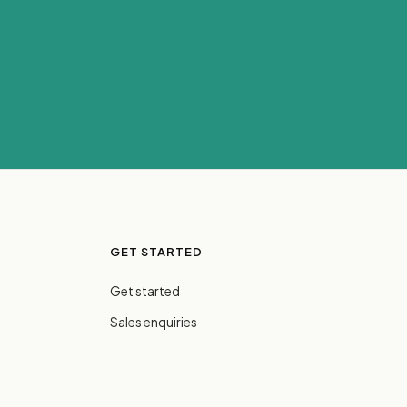
GET STARTED
Get started
Sales enquiries