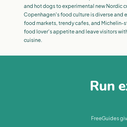
and hot dogs to experimental new Nordic cu
Copenhagen's food culture is diverse and ex
food markets, trendy cafes, and Michelin-st
food lover's appetite and leave visitors wi
cuisine.
Run ex
FreeGuides giv