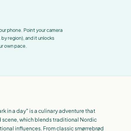
your phone. Point your camera
by region), and it unlocks
our own pace.
in a day" is a culinary adventure that
od scene, which blends traditional Nordic
tional influences. From classic smørrebrød