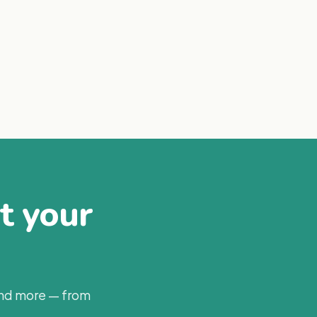
at your
and more — from