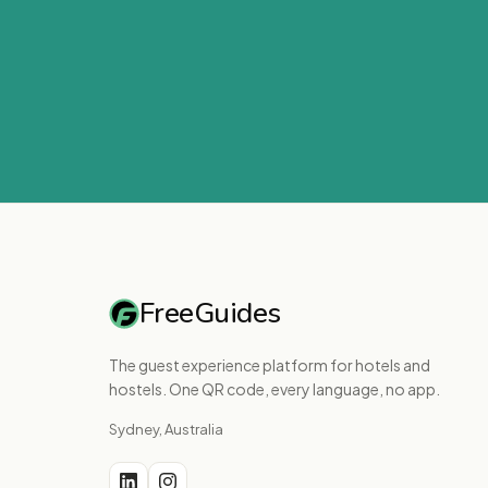
FreeGuides
The guest experience platform for hotels and
hostels. One QR code, every language, no app.
Sydney, Australia