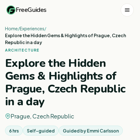
FreeGuides
Home
/
Experiences
/
Explore the Hidden Gems & Highlights of Prague, Czech
Republic in a day
ARCHITECTURE
Explore the Hidden
Gems & Highlights of
Prague, Czech Republic
in a day
Prague, Czech Republic
6 hrs
Self-guided
Guided by
Emmi Carlsson