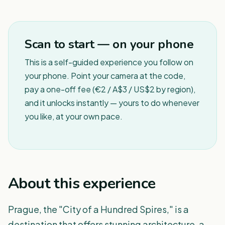
1
/
8
Scan to start — on your phone
This is a self-guided experience you follow on
your phone. Point your camera at the code,
pay a one-off fee (€2 / A$3 / US$2 by region),
and it unlocks instantly — yours to do whenever
you like, at your own pace.
About this experience
Prague, the "City of a Hundred Spires," is a
destination that offers stunning architecture, a