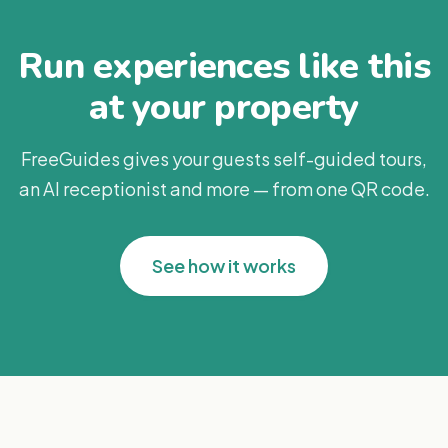
Run experiences like this
at your property
FreeGuides gives your guests self-guided tours,
an AI receptionist and more — from one QR code.
See how it works