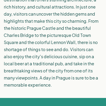
rich history, and cultural attractions. In just one
day, visitors can uncover the hidden gems and
highlights that make this city so charming. From
the historic Prague Castle and the beautiful
Charles Bridge to the picturesque Old Town
Square and the colorful Lennon Wall, there is no
shortage of things to see and do. Visitors can
also enjoy the city's delicious cuisine, sip on a
local beer at a traditional pub, and take in the
breathtaking views of the city from one of its
many viewpoints. A day in Prague is sure to be a
memorable experience.