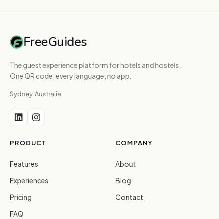
FreeGuides
The guest experience platform for hotels and hostels.
One QR code, every language, no app.
Sydney, Australia
PRODUCT
COMPANY
Features
About
Experiences
Blog
Pricing
Contact
FAQ