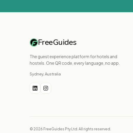
FreeGuides
The guest experience platform for hotels and
hostels. One QR code, every language, no app.
Sydney, Australia
© 2026 FreeGuides Pty Ltd. All rights reserved.