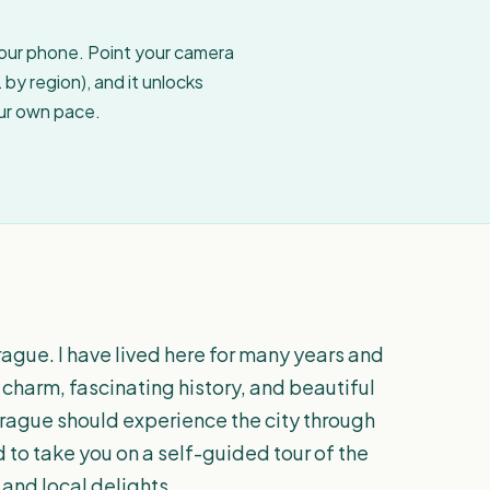
your phone. Point your camera
by region), and it unlocks
our own pace.
rague. I have lived here for many years and
 charm, fascinating history, and beautiful
o Prague should experience the city through
d to take you on a self-guided tour of the
and local delights.