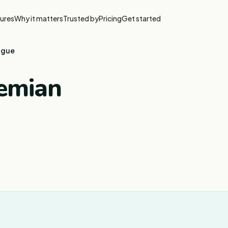
ures
Why it matters
Trusted by
Pricing
Get started
ague
hemian