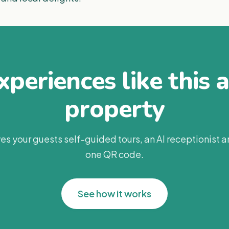
periences like this 
property
es your guests self-guided tours, an AI receptionist 
one QR code.
See how it works