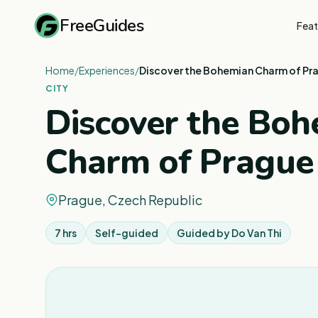
FreeGuides
Feat
Home
/
Experiences
/
Discover the Bohemian Charm of Pr
CITY
Discover the Bo
Charm of Prague
Prague, Czech Republic
7 hrs
Self-guided
Guided by
Do Van Thi