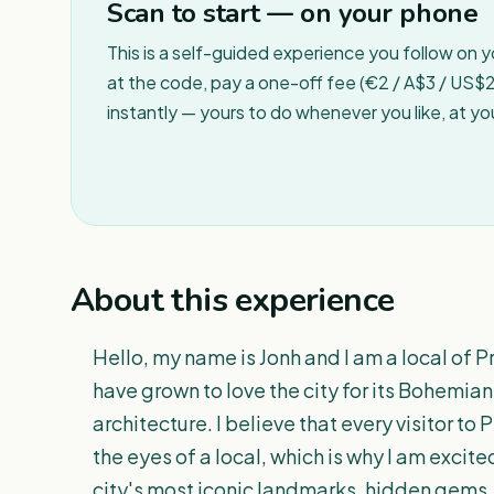
Scan to start — on your phone
This is a self-guided experience you follow on 
at the code, pay a one-off fee (€2 / A$3 / US$2 
instantly — yours to do whenever you like, at y
About this experience
Hello, my name is Jonh and I am a local of P
have grown to love the city for its Bohemian
architecture. I believe that every visitor t
the eyes of a local, which is why I am excite
city's most iconic landmarks, hidden gems, 