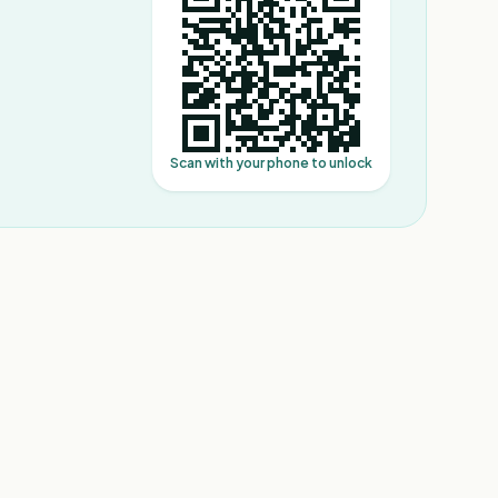
Scan with your phone to unlock