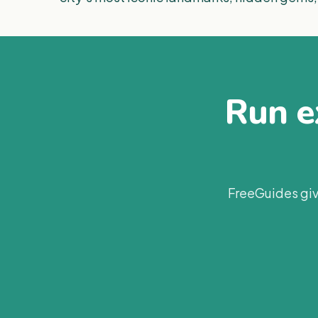
Run ex
FreeGuides giv