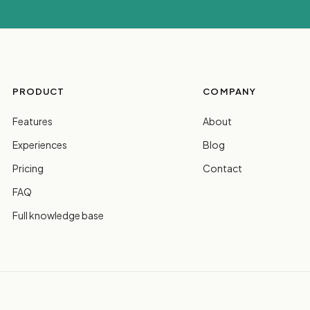
PRODUCT
COMPANY
Features
About
Experiences
Blog
Pricing
Contact
FAQ
Full knowledge base