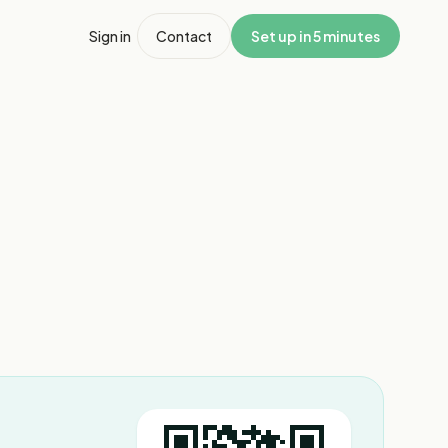
Sign in
Contact
Set up in 5 minutes
1
/
4