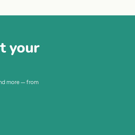
at your
and more — from