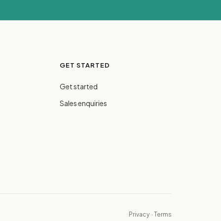
GET STARTED
Get started
Sales enquiries
Privacy
·
Terms