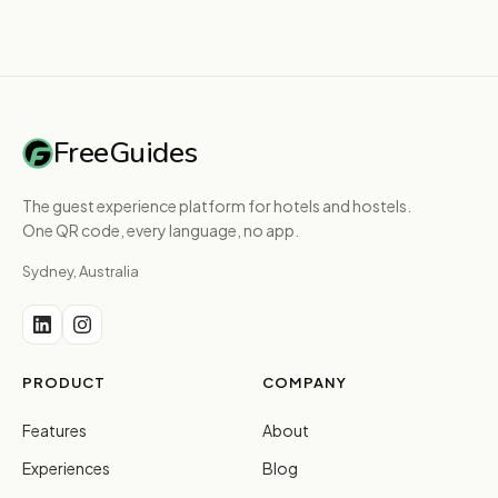
FreeGuides
The guest experience platform for hotels and hostels.
One QR code, every language, no app.
Sydney, Australia
PRODUCT
COMPANY
Features
About
Experiences
Blog