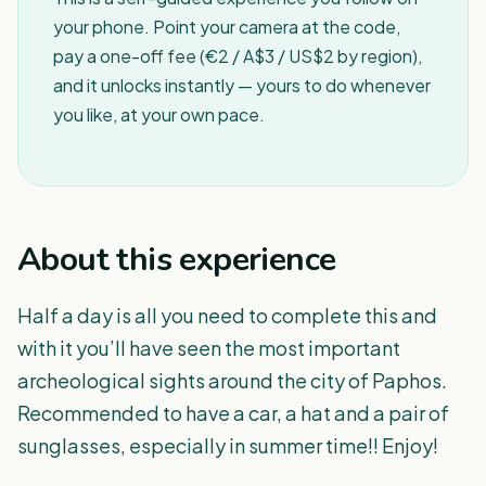
your phone. Point your camera at the code,
pay a one-off fee (€2 / A$3 / US$2 by region),
and it unlocks instantly — yours to do whenever
you like, at your own pace.
About this experience
Half a day is all you need to complete this and
with it you’ll have seen the most important
archeological sights around the city of Paphos.
Recommended to have a car, a hat and a pair of
sunglasses, especially in summer time!! Enjoy!