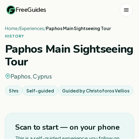
FreeGuides
Home
/
Experiences
/
Paphos Main Sightseeing Tour
HISTORY
Paphos Main Sightseeing
Tour
Paphos, Cyprus
5 hrs
Self-guided
Guided by
Christoforos Vellios
1
/
3
Scan to start — on your phone
This is a self-guided experience you follow on