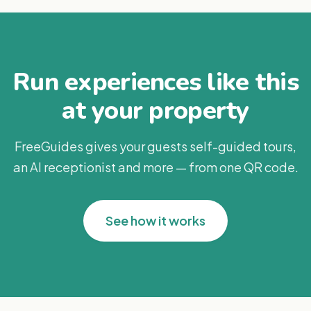
Run experiences like this
at your property
FreeGuides gives your guests self-guided tours,
an AI receptionist and more — from one QR code.
See how it works