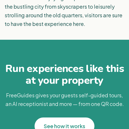
the bustling city from skyscrapers to leisurely
strolling around the old quarters, visitors are sure
to have the best experience here.
Run experiences like this
at your property
FreeGuides gives your guests self-guided tours,
an AI receptionist and more — from one QR code.
See how it works