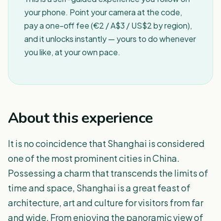
your phone. Point your camera at the code,
pay a one-off fee (€2 / A$3 / US$2 by region),
and it unlocks instantly — yours to do whenever
you like, at your own pace.
About this experience
It is no coincidence that Shanghai is considered
one of the most prominent cities in China.
Possessing a charm that transcends the limits of
time and space, Shanghai is a great feast of
architecture, art and culture for visitors from far
and wide. From enjoying the panoramic view of