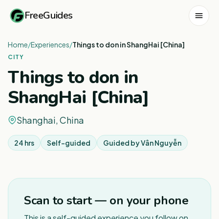
FreeGuides
Home
/
Experiences
/
Things to don in ShangHai [China]
CITY
Things to don in
ShangHai [China]
Shanghai, China
24 hrs
Self-guided
Guided by
Vân Nguyễn
1
/
3
Scan to start — on your phone
This is a self-guided experience you follow on