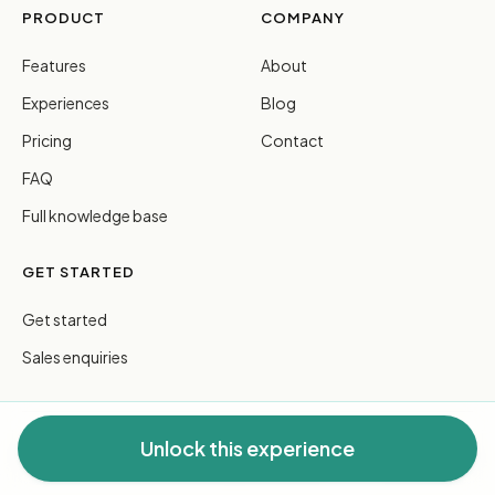
PRODUCT
COMPANY
Features
About
Experiences
Blog
Pricing
Contact
FAQ
Full knowledge base
GET STARTED
Get started
Sales enquiries
Unlock this experience
© 2026 FreeGuides Pty Ltd. All rights reserved.
Privacy
·
Terms