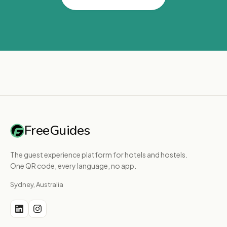
FreeGuides
The guest experience platform for hotels and hostels.
One QR code, every language, no app.
Sydney, Australia