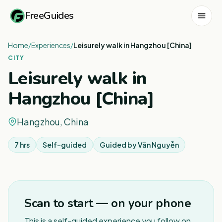
FreeGuides
Home
/
Experiences
/
Leisurely walk in Hangzhou [China]
CITY
Leisurely walk in
Hangzhou [China]
Hangzhou, China
7 hrs
Self-guided
Guided by
Vân Nguyễn
1
/
3
Scan to start — on your phone
This is a self-guided experience you follow on