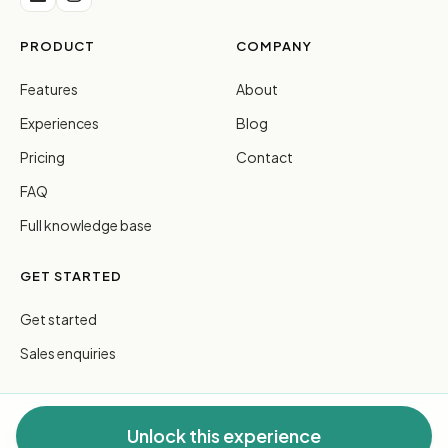
PRODUCT
COMPANY
Features
About
Experiences
Blog
Pricing
Contact
FAQ
Full knowledge base
GET STARTED
Get started
Sales enquiries
Unlock this experience
© 2026 FreeGuides Pty Ltd. All rights reserved.
Privacy
·
Terms