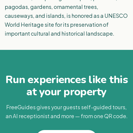
pagodas, gardens, ornamental trees,
causeways, and islands, is honored as a UNESCO
World Heritage site for its preservation of
important cultural and historical landscape.
Run experiences like this
at your property
FreeGuides gives your guests self-guided tours,
an AI receptionist and more — from one QR code.