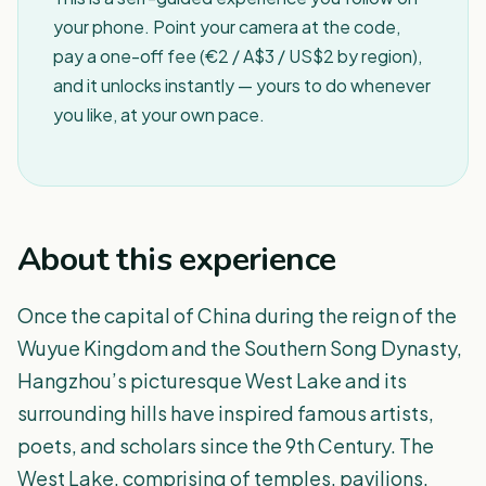
your phone. Point your camera at the code,
pay a one-off fee (€2 / A$3 / US$2 by region),
and it unlocks instantly — yours to do whenever
you like, at your own pace.
About this experience
Once the capital of China during the reign of the
Wuyue Kingdom and the Southern Song Dynasty,
Hangzhou’s picturesque West Lake and its
surrounding hills have inspired famous artists,
poets, and scholars since the 9th Century. The
West Lake, comprising of temples, pavilions,