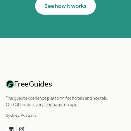
See how it works
FreeGuides
The guest experience platform for hotels and hostels.
One QR code, every language, no app.
Sydney, Australia