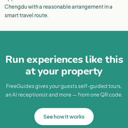
Chengdu with a reasonable arrangement in a
smart travel route.
Run experiences like this
at your property
FreeGuides gives your guests self-guided tours,
an AI receptionist and more — from one QR code.
See how it works