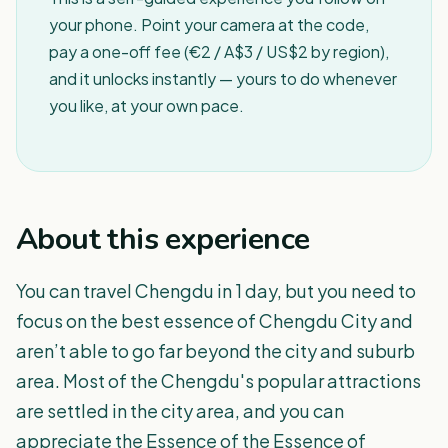
your phone. Point your camera at the code,
pay a one-off fee (€2 / A$3 / US$2 by region),
and it unlocks instantly — yours to do whenever
you like, at your own pace.
About this experience
You can travel Chengdu in 1 day, but you need to
focus on the best essence of Chengdu City and
aren’t able to go far beyond the city and suburb
area. Most of the Chengdu's popular attractions
are settled in the city area, and you can
appreciate the Essence of the Essence of