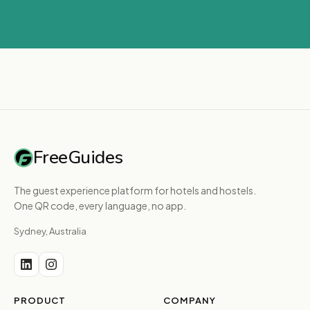
FreeGuides
The guest experience platform for hotels and hostels.
One QR code, every language, no app.
Sydney, Australia
PRODUCT
COMPANY