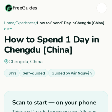
FreeGuides
Home
/
Experiences
/
How to Spend 1 Day in Chengdu [China]
CITY
How to Spend 1 Day in
Chengdu [China]
Chengdu, China
18 hrs
Self-guided
Guided by
Vân Nguyễn
1
/
3
Scan to start — on your phone
This is a self-guided experience you follow on