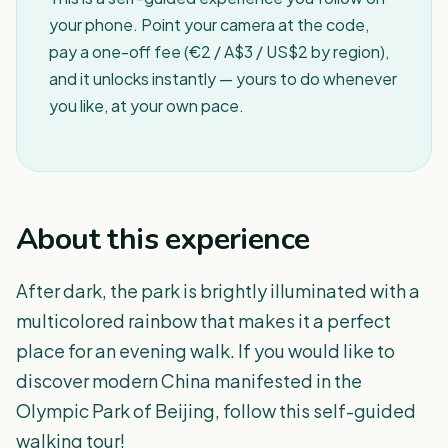
your phone. Point your camera at the code,
pay a one-off fee (€2 / A$3 / US$2 by region),
and it unlocks instantly — yours to do whenever
you like, at your own pace.
About this experience
After dark, the park is brightly illuminated with a
multicolored rainbow that makes it a perfect
place for an evening walk. If you would like to
discover modern China manifested in the
Olympic Park of Beijing, follow this self-guided
walking tour!