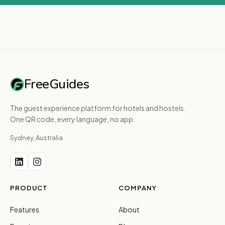
FreeGuides
The guest experience platform for hotels and hostels.
One QR code, every language, no app.
Sydney, Australia
PRODUCT
COMPANY
Features
About