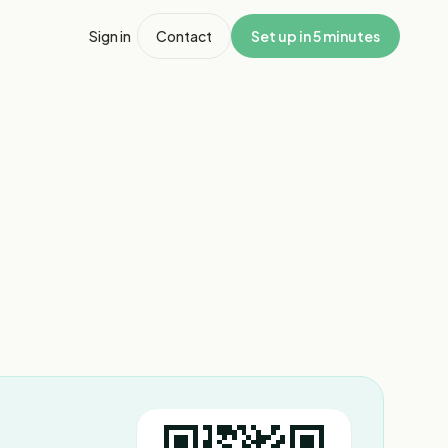
Sign in
Contact
Set up in 5 minutes
1
/
3