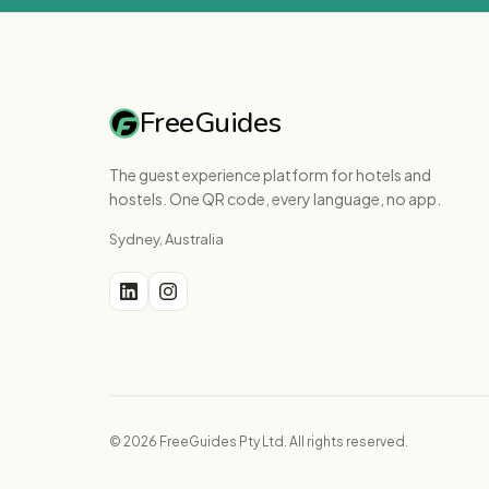
FreeGuides
The guest experience platform for hotels and
hostels. One QR code, every language, no app.
Sydney, Australia
© 2026 FreeGuides Pty Ltd. All rights reserved.