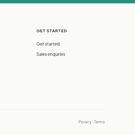
GET STARTED
Get started
Sales enquiries
Privacy
·
Terms