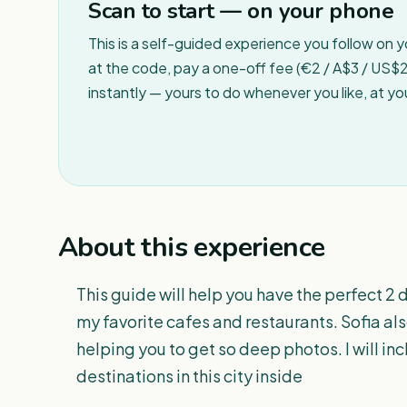
Scan to start — on your phone
This is a self-guided experience you follow on 
at the code, pay a one-off fee (€2 / A$3 / US$2 
instantly — yours to do whenever you like, at y
About this experience
This guide will help you have the perfect 2 da
my favorite cafes and restaurants. Sofia als
helping you to get so deep photos. I will inc
destinations in this city inside