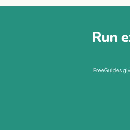
Run ex
FreeGuides giv