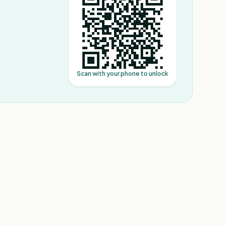
Scan with your phone to unlock