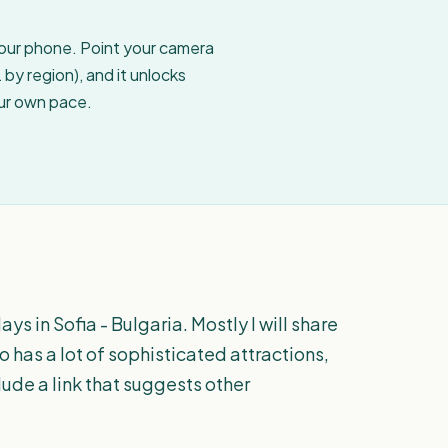
your phone. Point your camera
by region), and it unlocks
our own pace.
ys in Sofia - Bulgaria. Mostly I will share
o has a lot of sophisticated attractions,
lude a link that suggests other