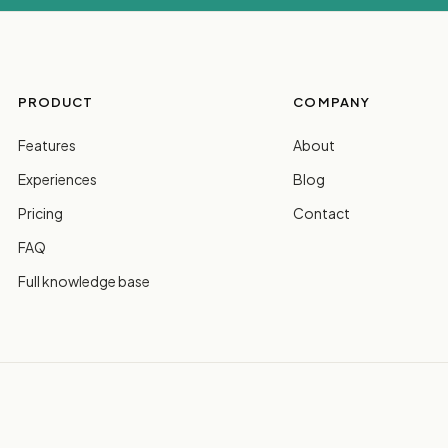
PRODUCT
COMPANY
Features
About
Experiences
Blog
Pricing
Contact
FAQ
Full knowledge base