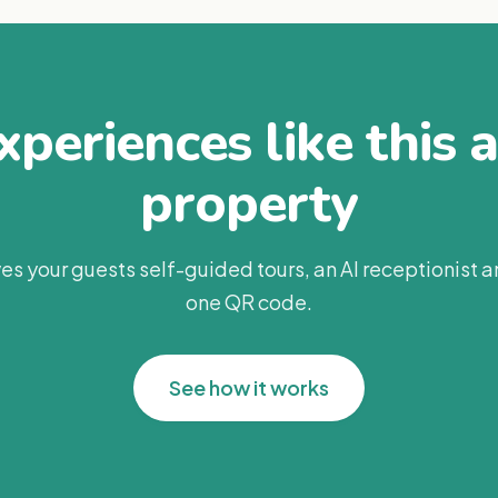
periences like this 
property
es your guests self-guided tours, an AI receptionist 
one QR code.
See how it works