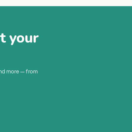
at your
and more — from