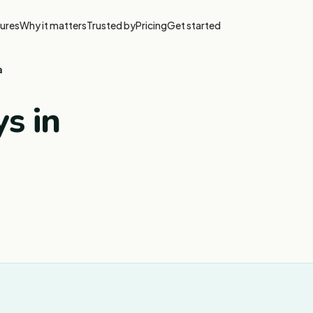
ures
Why it matters
Trusted by
Pricing
Get started
a
s in