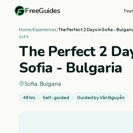
FreeGuides
Feat
Home
/
Experiences
/
The Perfect 2 Days in Sofia - Bulgari
CITY
The Perfect 2 Day
Sofia - Bulgaria
Sofia, Bulgaria
48 hrs
Self-guided
Guided by
Vân Nguyễn