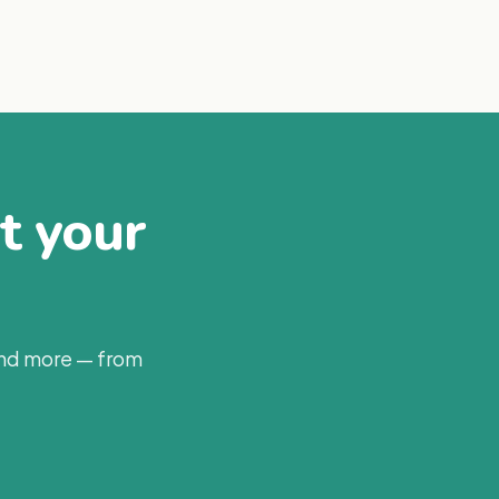
at your
and more — from