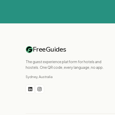
FreeGuides
The guest experience platform for hotels and
hostels. One QR code, every language, no app.
Sydney, Australia