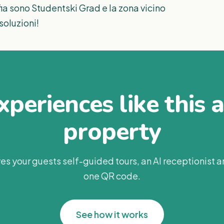
a sono Studentski Grad e la zona vicino
soluzioni!
periences like this 
property
es your guests self-guided tours, an AI receptionist 
one QR code.
See how it works