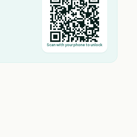
Scan with your phone to unlock