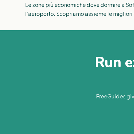
Le zone più economiche dove dormire a Sofi
l’aeroporto. Scopriamo assieme le migliori 
Run ex
FreeGuides giv