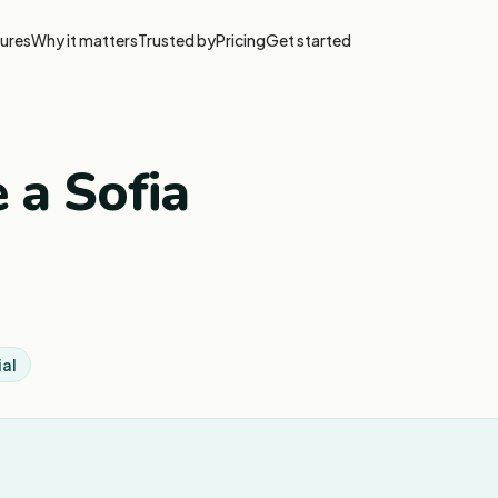
ures
Why it matters
Trusted by
Pricing
Get started
 a Sofia
ial