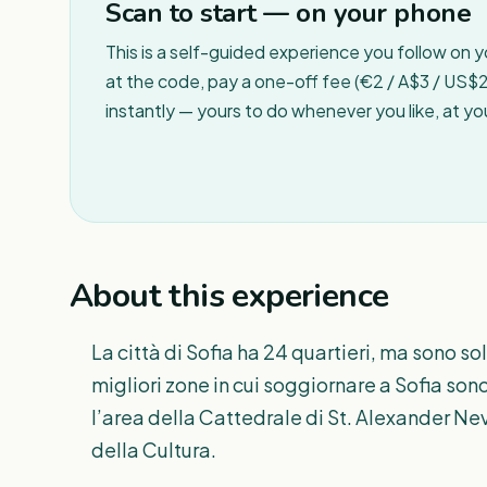
Scan to start — on your phone
This is a self-guided experience you follow on 
at the code, pay a one-off fee (€2 / A$3 / US$2 
instantly — yours to do whenever you like, at y
About this experience
La città di Sofia ha 24 quartieri, ma sono 
migliori zone in cui soggiornare a Sofia sono
l’area della Cattedrale di St. Alexander Nev
della Cultura.