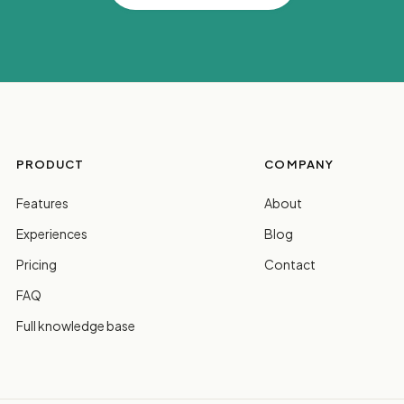
PRODUCT
COMPANY
Features
About
Experiences
Blog
Pricing
Contact
FAQ
Full knowledge base