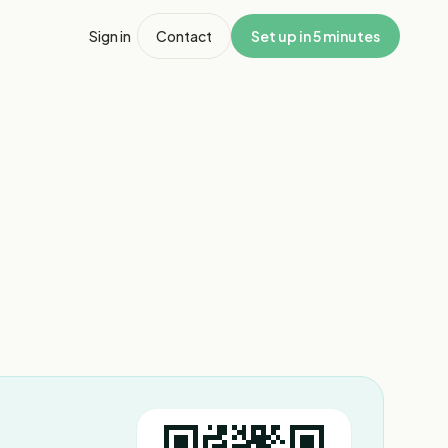
Sign in
Contact
Set up in 5 minutes
1
/
5