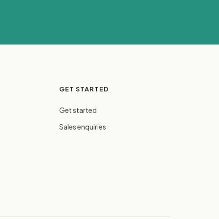
GET STARTED
Get started
Sales enquiries