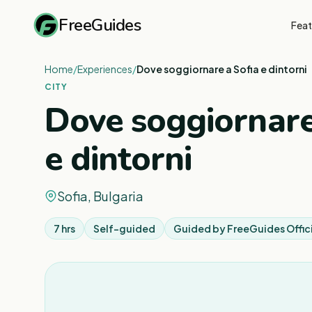
FreeGuides
Feat
Home
/
Experiences
/
Dove soggiornare a Sofia e dintorni
CITY
Dove soggiornare
e dintorni
Sofia, Bulgaria
7 hrs
Self-guided
Guided by
FreeGuides Offic