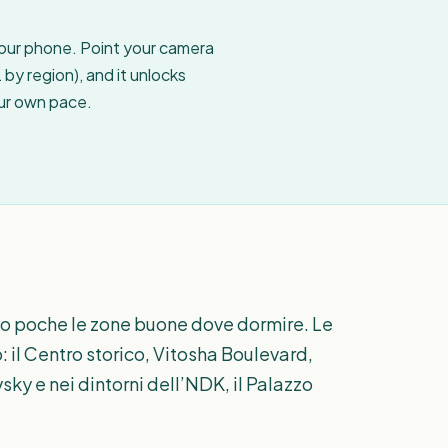
your phone. Point your camera
by region), and it unlocks
our own pace.
solo poche le zone buone dove dormire. Le
: il Centro storico, Vitosha Boulevard,
sky e nei dintorni dell’NDK, il Palazzo