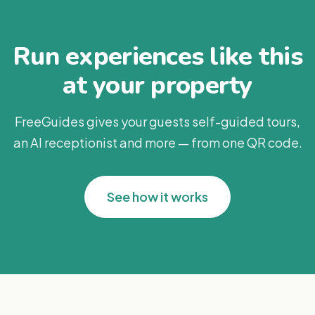
Run experiences like this
at your property
FreeGuides gives your guests self-guided tours,
an AI receptionist and more — from one QR code.
See how it works