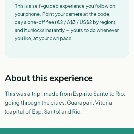
This is a self-guided experience you follow on
your phone. Point your camera at the code,
pay a one-off fee (€2 / A$3 / US$2 by region),
and it unlocks instantly — yours to do whenever
you like, at your own pace.
About this experience
This was a trip I made from Espirito Santo to Rio,
going through the cities: Guarapari, Vitoria
(capital of Esp. Santo) and Rio.