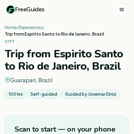
FreeGuides
Home
/
Experiences
/
Trip from Espirito Santo to Rio de Janeiro, Brazil
CITY
Trip from Espirito Santo
to Rio de Janeiro, Brazil
Guarapari, Brazil
100 hrs
Self-guided
Guided by
Josemar Diniz
1
/
2
Scan to start — on your phone