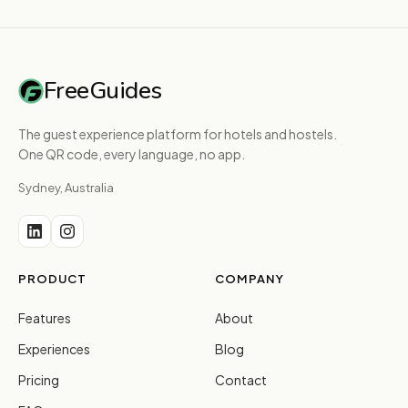
FreeGuides
The guest experience platform for hotels and hostels.
One QR code, every language, no app.
Sydney, Australia
PRODUCT
COMPANY
Features
About
Experiences
Blog
Pricing
Contact