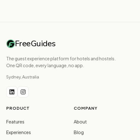
FreeGuides
The guest experience platform for hotels and hostels.
One QR code, every language, no app.
Sydney, Australia
PRODUCT
COMPANY
Features
About
Experiences
Blog