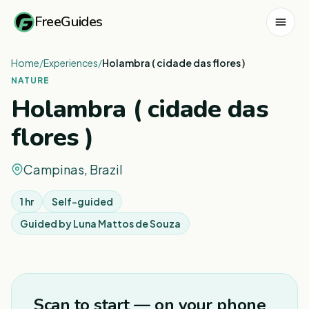
FreeGuides
Home
/
Experiences
/
Holambra ( cidade das flores )
NATURE
Holambra ( cidade das
flores )
Campinas, Brazil
1 hr
Self-guided
Guided by
Luna Mattos de Souza
1
/
4
Scan to start — on your phone