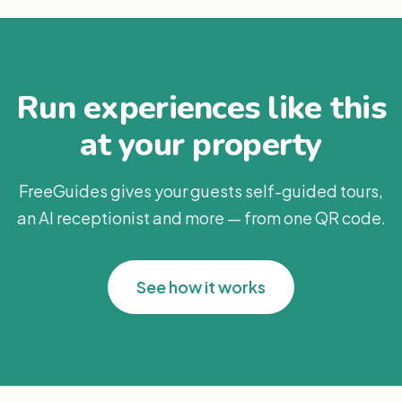
Run experiences like this
at your property
FreeGuides gives your guests self-guided tours,
an AI receptionist and more — from one QR code.
See how it works