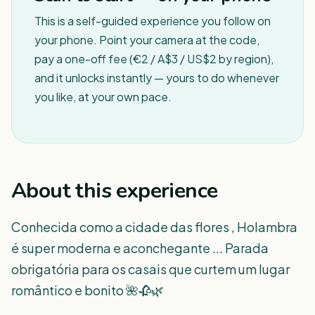
This is a self-guided experience you follow on
your phone. Point your camera at the code,
pay a one-off fee (€2 / A$3 / US$2 by region),
and it unlocks instantly — yours to do whenever
you like, at your own pace.
About this experience
Conhecida como a cidade das flores , Holambra
é super moderna e aconchegante ... Parada
obrigatória para os casais que curtem um lugar
romântico e bonito 🌺🥀🌿