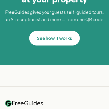
FreeGuides gives your guests self-guided tours,
an AI receptionist and more — from one QR code.
See how it works
FreeGuides