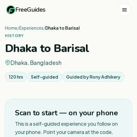
FreeGuides
Home
/
Experiences
/
Dhaka to Barisal
HISTORY
Dhaka to Barisal
Dhaka, Bangladesh
120 hrs
Self-guided
Guided by
Rony Adhikery
1
/
3
Scan to start — on your phone
This is a self-guided experience you follow on
your phone. Point your camera at the code,