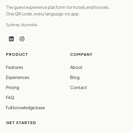
The guest experience platform for hotels and hostels.
One QR code, every language, no app.
Sydney, Australia
PRODUCT
COMPANY
Features
About
Experiences
Blog
Pricing
Contact
FAQ
Full knowledge base
GET STARTED