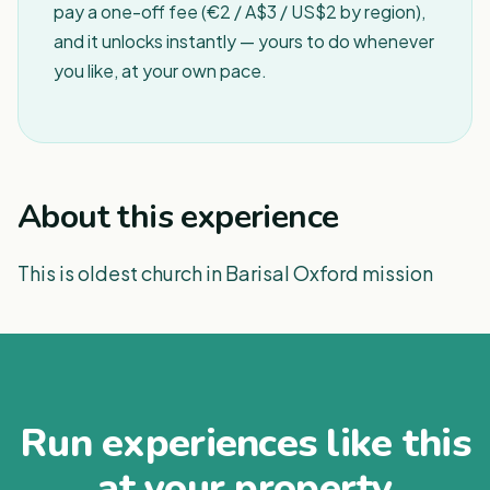
pay a one-off fee (€2 / A$3 / US$2 by region),
and it unlocks instantly — yours to do whenever
you like, at your own pace.
About this experience
This is oldest church in Barisal Oxford mission
Run experiences like this
at your property