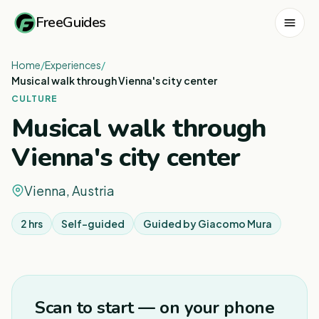
FreeGuides
Home
/
Experiences
/
Musical walk through Vienna's city center
CULTURE
Musical walk through
Vienna's city center
Vienna, Austria
2 hrs
Self-guided
Guided by
Giacomo Mura
1
/
3
Scan to start — on your phone