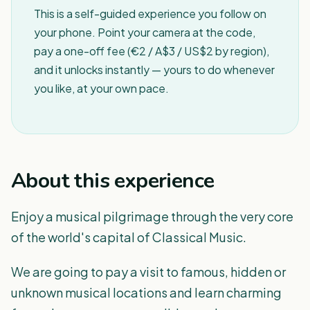
This is a self-guided experience you follow on
your phone. Point your camera at the code,
pay a one-off fee (€2 / A$3 / US$2 by region),
and it unlocks instantly — yours to do whenever
you like, at your own pace.
About this experience
Enjoy a musical pilgrimage through the very core
of the world's capital of Classical Music.
We are going to pay a visit to famous, hidden or
unknown musical locations and learn charming