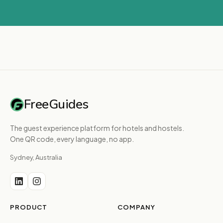
FreeGuides
The guest experience platform for hotels and hostels.
One QR code, every language, no app.
Sydney, Australia
PRODUCT
COMPANY