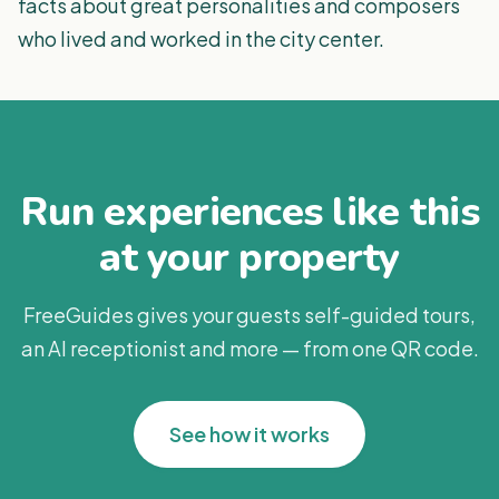
facts about great personalities and composers
who lived and worked in the city center.
Run experiences like this
at your property
FreeGuides gives your guests self-guided tours,
an AI receptionist and more — from one QR code.
See how it works