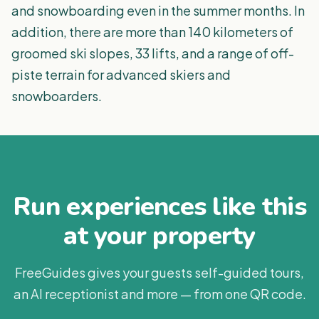
and snowboarding even in the summer months. In
addition, there are more than 140 kilometers of
groomed ski slopes, 33 lifts, and a range of off-
piste terrain for advanced skiers and
snowboarders.
Run experiences like this
at your property
FreeGuides gives your guests self-guided tours,
an AI receptionist and more — from one QR code.