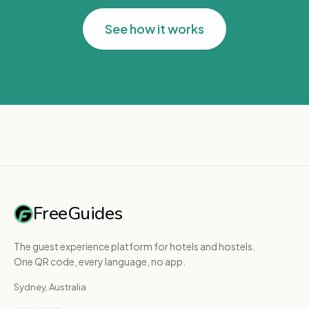
See how it works
FreeGuides
The guest experience platform for hotels and hostels.
One QR code, every language, no app.
Sydney, Australia