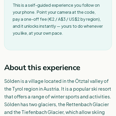
This is a self-guided experience you follow on
your phone. Point your camera at the code,
pay a one-off fee (€2 / A$3 / US$2 by region),
and it unlocks instantly — yours to do whenever
you like, at your own pace.
About this experience
Sölden is a village located in the Ötztal valley of
the Tyrol region in Austria. It is a popular ski resort
that offers a range of winter sports and activities.
Sölden has two glaciers, the Rettenbach Glacier
and the Tiefenbach Glacier, which allow skiing