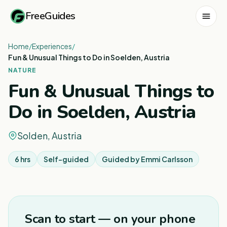
FreeGuides
Home
/
Experiences
/
Fun & Unusual Things to Do in Soelden, Austria
NATURE
Fun & Unusual Things to
Do in Soelden, Austria
Solden, Austria
6 hrs
Self-guided
Guided by
Emmi Carlsson
1
/
8
Scan to start — on your phone