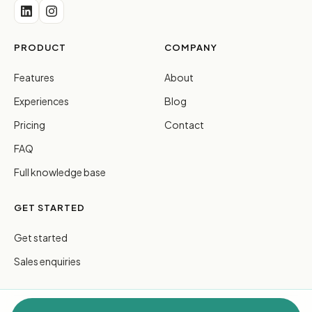
PRODUCT
COMPANY
Features
About
Experiences
Blog
Pricing
Contact
FAQ
Full knowledge base
GET STARTED
Get started
Sales enquiries