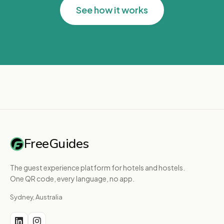
See how it works
FreeGuides
The guest experience platform for hotels and hostels.
One QR code, every language, no app.
Sydney, Australia