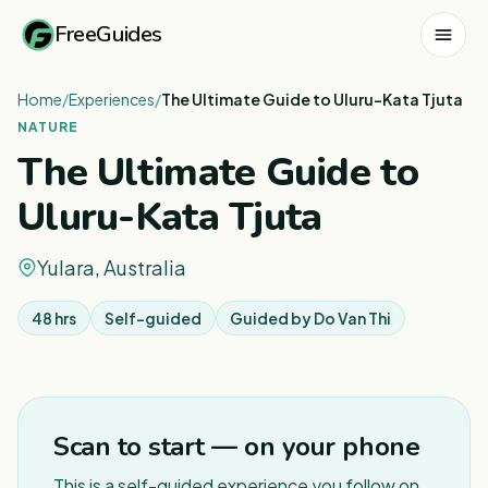
FreeGuides
Home
/
Experiences
/
The Ultimate Guide to Uluru-Kata Tjuta
NATURE
The Ultimate Guide to
Uluru-Kata Tjuta
Yulara, Australia
48 hrs
Self-guided
Guided by
Do Van Thi
1
/
3
Scan to start — on your phone
This is a self-guided experience you follow on