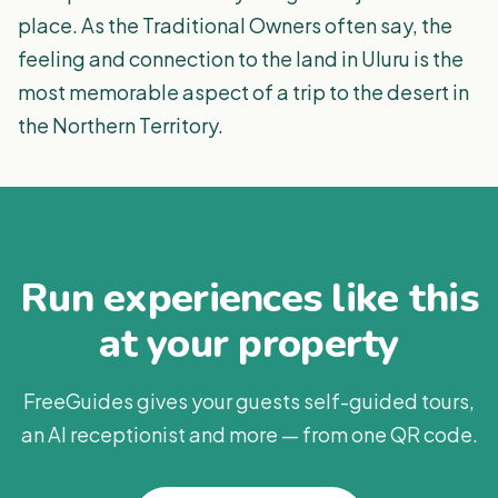
place. As the Traditional Owners often say, the
feeling and connection to the land in Uluru is the
most memorable aspect of a trip to the desert in
the Northern Territory.
Run experiences like this
at your property
FreeGuides gives your guests self-guided tours,
an AI receptionist and more — from one QR code.