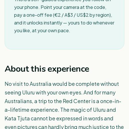
your phone. Point your camera at the code,
pay a one-off fee (€2 / A$3 / US$2 by region),
and it unlocks instantly — yours to do whenever
you like, at your own pace.
About this experience
No visit to Australia would be complete without
seeing Uluru with your own eyes. And for many
Australians, a trip to the Red Center is a once-in-
a-lifetime experience. The magic of Uluru and
Kata Tjuta cannot be expressed in words and
even pictures can hardly bring much justice to the