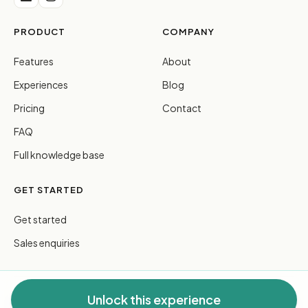
PRODUCT
COMPANY
Features
About
Experiences
Blog
Pricing
Contact
FAQ
Full knowledge base
GET STARTED
Get started
Sales enquiries
Unlock this experience
© 2026 FreeGuides Pty Ltd. All rights reserved.
Privacy
·
Terms