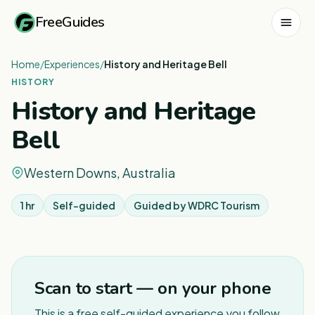
FreeGuides
Home
/
Experiences
/
History and Heritage Bell
HISTORY
History and Heritage
Bell
Western Downs, Australia
1 hr
Self-guided
Guided by
WDRC Tourism
Scan to start — on your phone
This is a free self-guided experience you follow