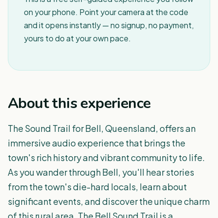
on your phone. Point your camera at the code
and it opens instantly — no signup, no payment,
yours to do at your own pace.
About this experience
The Sound Trail for Bell, Queensland, offers an
immersive audio experience that brings the
town's rich history and vibrant community to life.
As you wander through Bell, you'll hear stories
from the town's die-hard locals, learn about
significant events, and discover the unique charm
of this rural area. The Bell Sound Trail is a