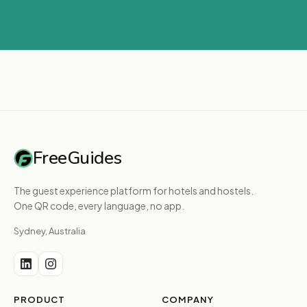
FreeGuides
The guest experience platform for hotels and hostels.
One QR code, every language, no app.
Sydney, Australia
PRODUCT
COMPANY