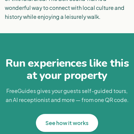
wonderful way to connect with local culture and
history while enjoying a leisurely walk.
Run experiences like this
at your property
FreeGuides gives your guests self-guided tours,
an AI receptionist and more — from one QR code.
See how it works