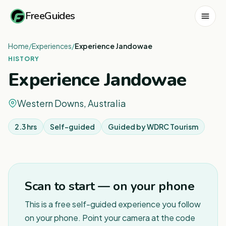
FreeGuides
Home
/
Experiences
/
Experience Jandowae
HISTORY
Experience Jandowae
Western Downs, Australia
2.3 hrs
Self-guided
Guided by
WDRC Tourism
Scan to start — on your phone
This is a free self-guided experience you follow
on your phone. Point your camera at the code