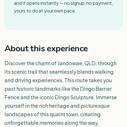
and it opens instantly — no signup, no payment,
yours to do at your own pace.
About this experience
Discover the charm of Jandowae, QLD, through
its scenic trail that seamlessly blends walking
and driving experiences. This route takes you
past historic landmarks like the Dingo Barrier
Fence and the iconic Dingo Sculpture. Immerse
yourself in the rich heritage and picturesque
landscapes of this quaint town, creating
unforgettable memories along the way.