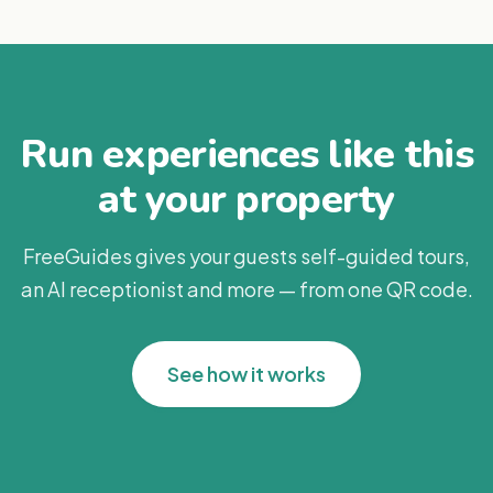
Run experiences like this
at your property
FreeGuides gives your guests self-guided tours,
an AI receptionist and more — from one QR code.
See how it works