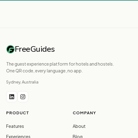
FreeGuides
The guest experience platform for hotels and hostels.
One QR code, every language, no app.
Sydney, Australia
PRODUCT
COMPANY
Features
About
Experiences
Blog