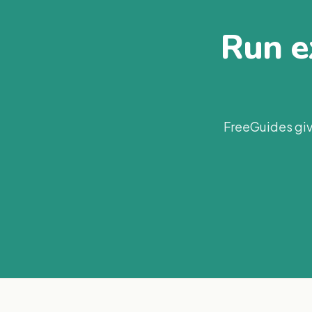
Run ex
FreeGuides giv