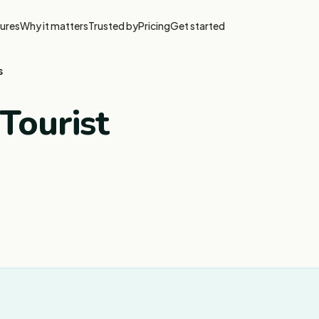
ures
Why it matters
Trusted by
Pricing
Get started
s
Tourist