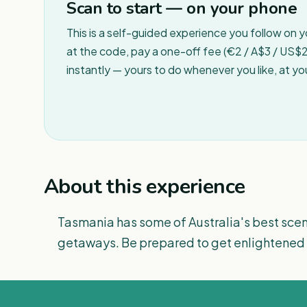
Scan to start — on your phone
This is a self-guided experience you follow on 
at the code, pay a one-off fee (€2 / A$3 / US$2 
instantly — yours to do whenever you like, at y
About this experience
Tasmania has some of Australia's best scen
getaways. Be prepared to get enlightened 