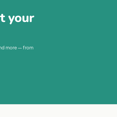
at your
and more — from