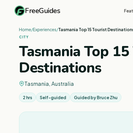
FreeGuides
Feat
Home
/
Experiences
/
Tasmania Top 15 Tourist Destination
CITY
Tasmania Top 15 
Destinations
Tasmania, Australia
2 hrs
Self-guided
Guided by
Bruce Zhu