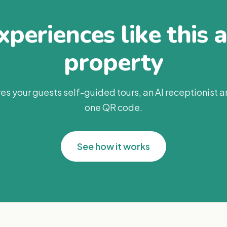
periences like this 
property
es your guests self-guided tours, an AI receptionist 
one QR code.
See how it works