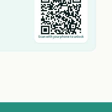
Scan with your phone to unlock