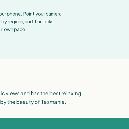
your phone. Point your camera
by region), and it unlocks
our own pace.
ic views and has the best relaxing
by the beauty of Tasmania.