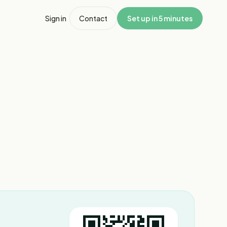
Sign in
Contact
Set up in 5 minutes