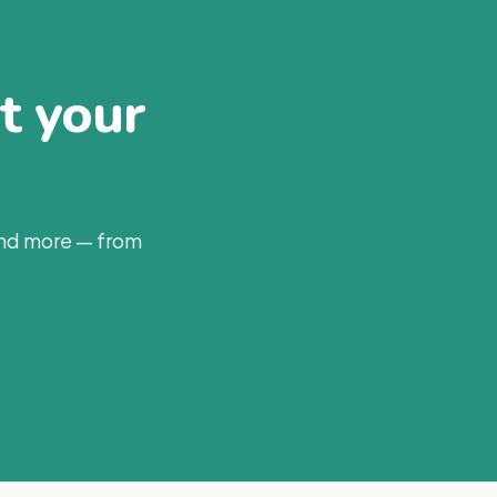
at your
and more — from