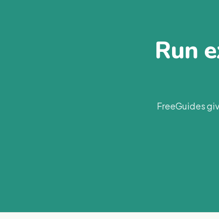
Run ex
FreeGuides giv