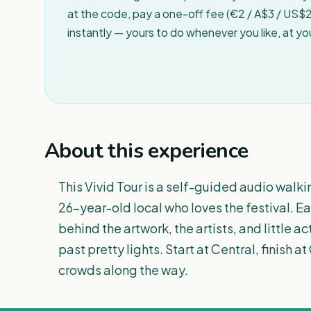
at the code, pay a one-off fee (€2 / A$3 / US$2 
instantly — yours to do whenever you like, at y
About this experience
This Vivid Tour is a self-guided audio walk
26-year-old local who loves the festival. E
behind the artwork, the artists, and little ac
past pretty lights. Start at Central, finish 
crowds along the way.