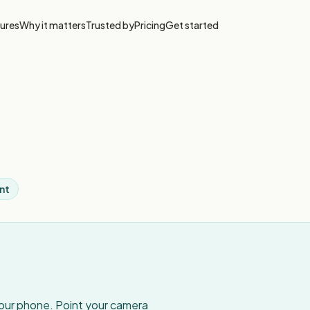
ures
Why it matters
Trusted by
Pricing
Get started
nt
your phone. Point your camera