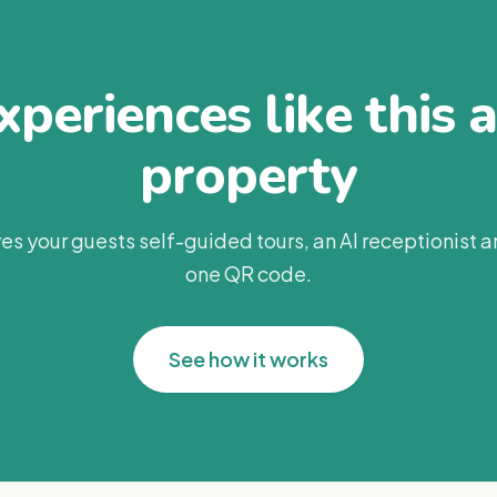
periences like this 
property
es your guests self-guided tours, an AI receptionist 
one QR code.
See how it works