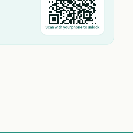
Scan with your phone to unlock