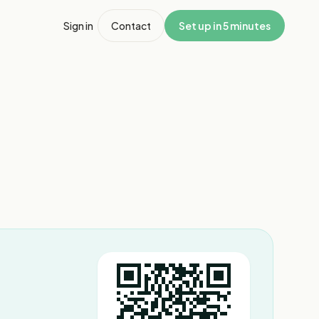
Sign in
Contact
Set up in 5 minutes
1
/
2