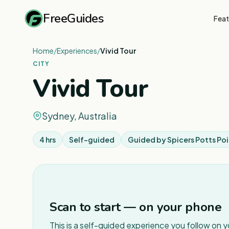
FreeGuides
Feat
Home
/
Experiences
/
Vivid Tour
CITY
Vivid Tour
Sydney, Australia
4 hrs
Self-guided
Guided by
Spicers Potts Poi
Scan to start — on your phone
This is a self-guided experience you follow on 