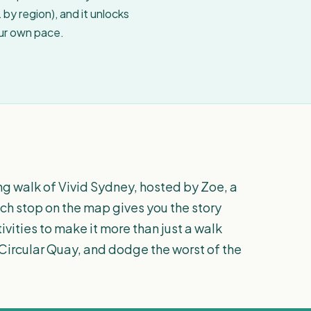
by region), and it unlocks
our own pace.
ing walk of Vivid Sydney, hosted by Zoe, a
ach stop on the map gives you the story
tivities to make it more than just a walk
at Circular Quay, and dodge the worst of the