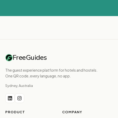
FreeGuides
The guest experience platform for hotels and hostels.
One QR code, every language, no app.
Sydney, Australia
PRODUCT
COMPANY