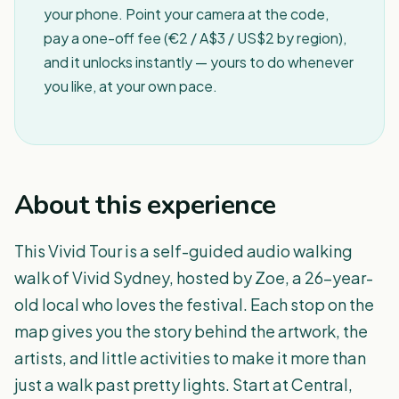
your phone. Point your camera at the code,
pay a one-off fee (€2 / A$3 / US$2 by region),
and it unlocks instantly — yours to do whenever
you like, at your own pace.
About this experience
This Vivid Tour is a self-guided audio walking
walk of Vivid Sydney, hosted by Zoe, a 26-year-
old local who loves the festival. Each stop on the
map gives you the story behind the artwork, the
artists, and little activities to make it more than
just a walk past pretty lights. Start at Central,