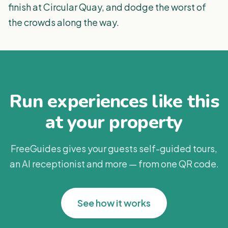
finish at Circular Quay, and dodge the worst of
the crowds along the way.
Run experiences like this
at your property
FreeGuides gives your guests self-guided tours,
an AI receptionist and more — from one QR code.
See how it works