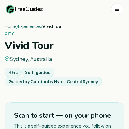
FreeGuides
Home
/
Experiences
/
Vivid Tour
CITY
Vivid Tour
Sydney, Australia
4 hrs
Self-guided
Guided by
Caption by Hyatt Central Sydney
1
/
2
Scan to start — on your phone
This is a self-guided experience you follow on