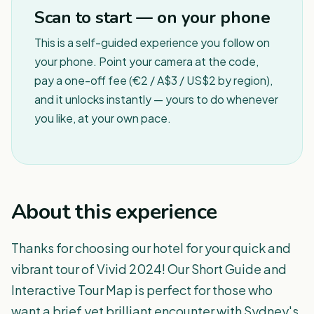
Scan to start — on your phone
This is a self-guided experience you follow on
your phone. Point your camera at the code,
pay a one-off fee (€2 / A$3 / US$2 by region),
and it unlocks instantly — yours to do whenever
you like, at your own pace.
About this experience
Thanks for choosing our hotel for your quick and
vibrant tour of Vivid 2024! Our Short Guide and
Interactive Tour Map is perfect for those who
want a brief yet brilliant encounter with Sydney's