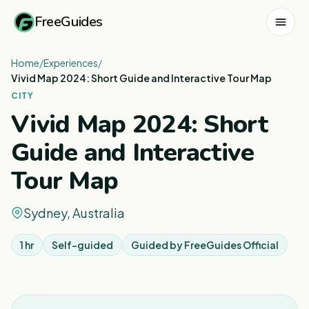
FreeGuides
Home
/
Experiences
/
Vivid Map 2024: Short Guide and Interactive Tour Map
CITY
Vivid Map 2024: Short
Guide and Interactive
Tour Map
Sydney, Australia
1 hr
Self-guided
Guided by
FreeGuides Official
1
/
6