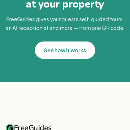
at your property
FreeGuides gives your guests self-guided tours,
an AI receptionist and more — from one QR code.
See how it works
FreeGuides