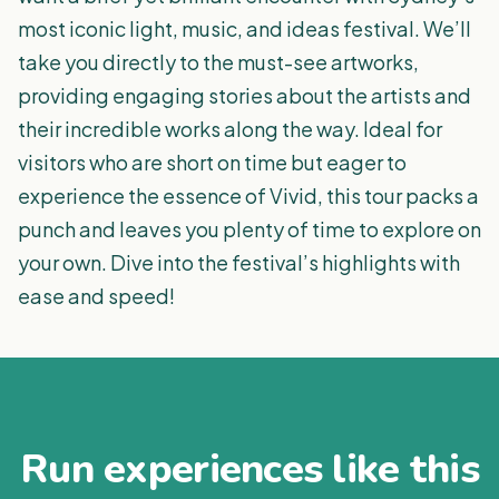
most iconic light, music, and ideas festival. We’ll
take you directly to the must-see artworks,
providing engaging stories about the artists and
their incredible works along the way. Ideal for
visitors who are short on time but eager to
experience the essence of Vivid, this tour packs a
punch and leaves you plenty of time to explore on
your own. Dive into the festival’s highlights with
ease and speed!
Run experiences like this