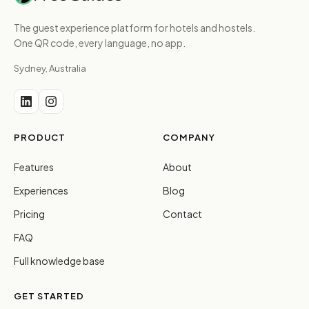
The guest experience platform for hotels and hostels.
One QR code, every language, no app.
Sydney, Australia
PRODUCT
COMPANY
Features
About
Experiences
Blog
Pricing
Contact
FAQ
Full knowledge base
GET STARTED