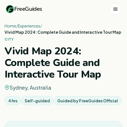
FreeGuides
Home
/
Experiences
/
Vivid Map 2024: Complete Guide and Interactive Tour Map
CITY
Vivid Map 2024:
Complete Guide and
Interactive Tour Map
Sydney, Australia
4 hrs
Self-guided
Guided by
FreeGuides Official
1
/
7