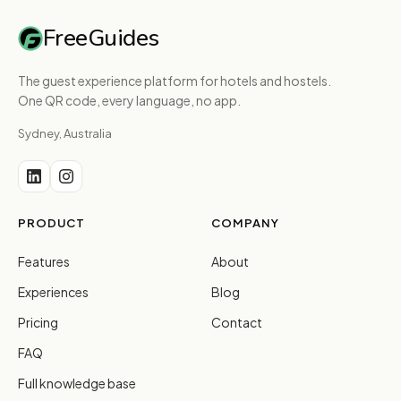
FreeGuides
The guest experience platform for hotels and hostels.
One QR code, every language, no app.
Sydney, Australia
PRODUCT
COMPANY
Features
About
Experiences
Blog
Pricing
Contact
FAQ
Full knowledge base