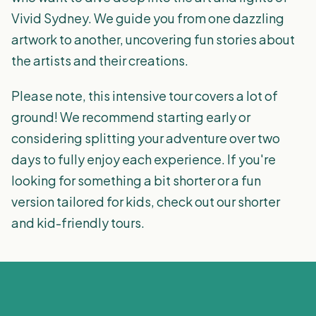
Vivid Sydney. We guide you from one dazzling
artwork to another, uncovering fun stories about
the artists and their creations.
Please note, this intensive tour covers a lot of
ground! We recommend starting early or
considering splitting your adventure over two
days to fully enjoy each experience. If you're
looking for something a bit shorter or a fun
version tailored for kids, check out our shorter
and kid-friendly tours.