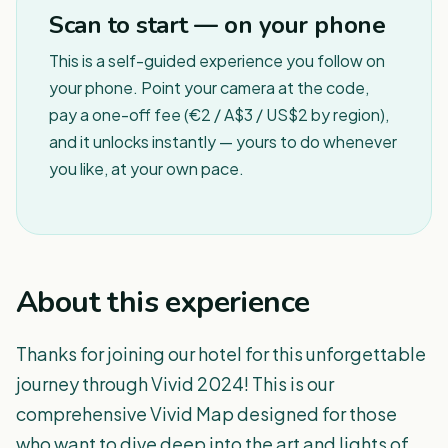
Scan to start — on your phone
This is a self-guided experience you follow on
your phone. Point your camera at the code,
pay a one-off fee (€2 / A$3 / US$2 by region),
and it unlocks instantly — yours to do whenever
you like, at your own pace.
About this experience
Thanks for joining our hotel for this unforgettable
journey through Vivid 2024! This is our
comprehensive Vivid Map designed for those
who want to dive deep into the art and lights of