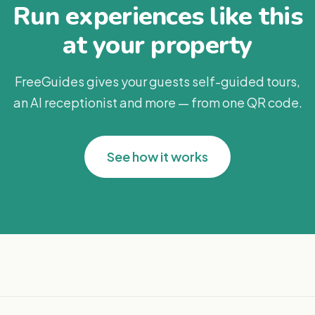
Run experiences like this
at your property
FreeGuides gives your guests self-guided tours,
an AI receptionist and more — from one QR code.
See how it works