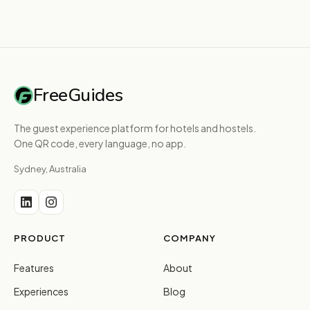
FreeGuides
The guest experience platform for hotels and hostels.
One QR code, every language, no app.
Sydney, Australia
PRODUCT
COMPANY
Features
About
Experiences
Blog