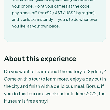
your phone. Point your camera at the code,
pay a one-off fee (€2 / A$3 / US$2 by region),
and it unlocks instantly — yours to do whenever
you like, at your own pace.
About this experience
Do you want to learn about the history of Sydney?
Come on this tour to learn more, enjoy a day out in
the city and finish with a delicious meal. Bonus, if
you do this tour on a weekend until June 2022, the
Museum is free entry!