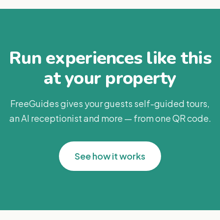
Run experiences like this
at your property
FreeGuides gives your guests self-guided tours,
an AI receptionist and more — from one QR code.
See how it works