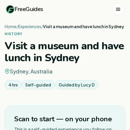
FreeGuides
Home
/
Experiences
/
Visit a museum and have lunch in Sydney
HISTORY
Visit a museum and have
lunch in Sydney
Sydney, Australia
4 hrs
Self-guided
Guided by
Lucy D
Scan to start — on your phone
This is a self-guided experience you follow on