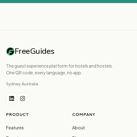
FreeGuides
The guest experience platform for hotels and hostels.
One QR code, every language, no app.
Sydney, Australia
PRODUCT
COMPANY
Features
About