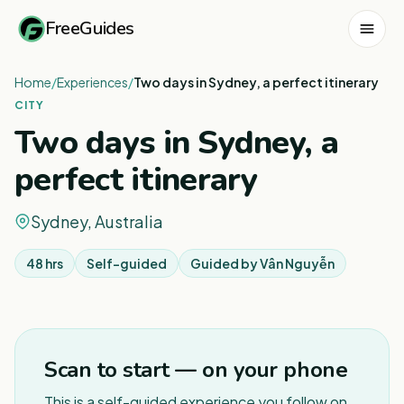
FreeGuides
Home
/
Experiences
/
Two days in Sydney, a perfect itinerary
CITY
Two days in Sydney, a
perfect itinerary
Sydney, Australia
48 hrs
Self-guided
Guided by
Vân Nguyễn
1
/
3
Scan to start — on your phone
This is a self-guided experience you follow on