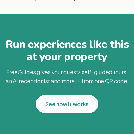
Run experiences like this
at your property
FreeGuides gives your guests self-guided tours,
an AI receptionist and more — from one QR code.
See how it works