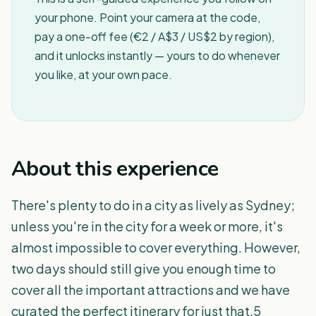
your phone. Point your camera at the code,
pay a one-off fee (€2 / A$3 / US$2 by region),
and it unlocks instantly — yours to do whenever
you like, at your own pace.
About this experience
There's plenty to do in a city as lively as Sydney;
unless you're in the city for a week or more, it's
almost impossible to cover everything. However,
two days should still give you enough time to
cover all the important attractions and we have
curated the perfect itinerary for just that.5