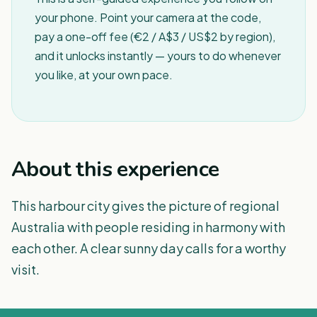
your phone. Point your camera at the code,
pay a one-off fee (€2 / A$3 / US$2 by region),
and it unlocks instantly — yours to do whenever
you like, at your own pace.
About this experience
This harbour city gives the picture of regional
Australia with people residing in harmony with
each other. A clear sunny day calls for a worthy
visit.