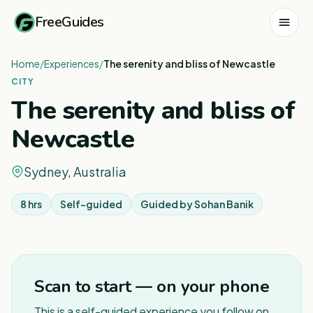
FreeGuides
Home
/
Experiences
/
The serenity and bliss of Newcastle
CITY
The serenity and bliss of
Newcastle
Sydney, Australia
8 hrs
Self-guided
Guided by
Sohan Banik
1
/
4
Scan to start — on your phone
This is a self-guided experience you follow on