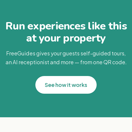
Run experiences like this
at your property
FreeGuides gives your guests self-guided tours,
an AI receptionist and more — from one QR code.
See how it works