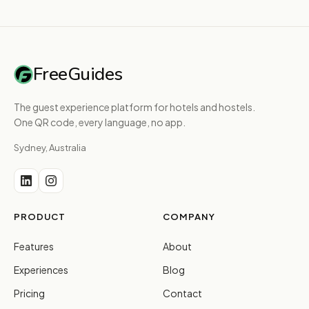
FreeGuides
The guest experience platform for hotels and hostels.
One QR code, every language, no app.
Sydney, Australia
PRODUCT
COMPANY
Features
About
Experiences
Blog
Pricing
Contact